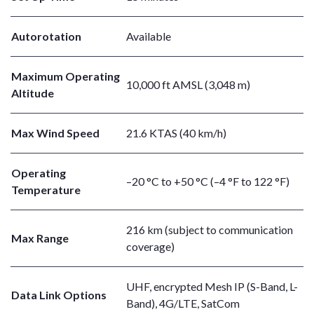
Autorotation
Available
Maximum Operating
10,000 ft AMSL (3,048 m)
Altitude
Max Wind Speed
21.6 KTAS (40 km/h)
Operating
–20 °C to +50 °C (–4 °F to 122 °F)
Temperature
216 km (subject to communication
Max Range
coverage)
UHF, encrypted Mesh IP (S-Band, L-
Data Link Options
Band), 4G/LTE, SatCom