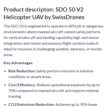
Product descripton: SDO 50 V2
Helicopter UAV by SwissDrones
The SDO 50 is engineered to operate in difficult or dangerous
environments where manned aircraft cannot safely perform.
Its vertical take-off and landing capability, high-end sensor
integration, and robust autonomous flight systems make it
ideal for missions in challenging weather, darkness, or hostile
areas.
Key Advantages
Risk Reduction:
Safely perform missions in extreme
conditions or unsafe areas.
Cost Efficiency:
Reduces operational expenses by up to
70% compared to manned aircraft and requires minimal
training.
CO2 Emissions Reduction:
Achieves up to 95% lower