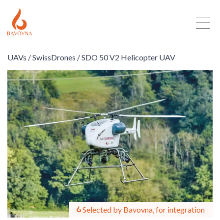
UAVs /
SwissDrones /
SDO 50 V2 Helicopter UAV
Selected by Bavovna, for integration