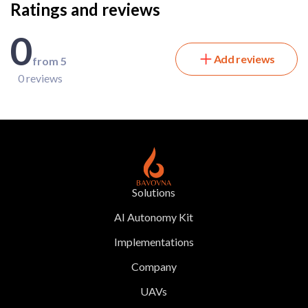
Ratings and reviews
0
Add reviews
from 5
0 reviews
Solutions
AI Autonomy Kit
Implementations
Company
UAVs