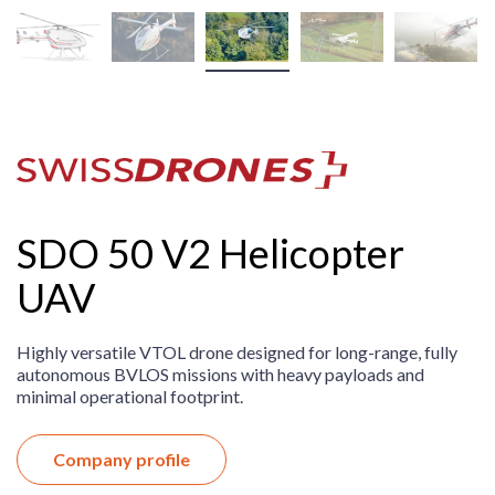
SDO 50 V2 Helicopter
UAV
Highly versatile VTOL drone designed for long-range, fully
autonomous BVLOS missions with heavy payloads and
minimal operational footprint.
Company profile