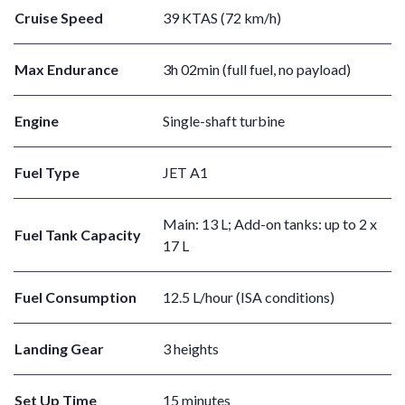
Cruise Speed
39 KTAS (72 km/h)
Max Endurance
3h 02min (full fuel, no payload)
Engine
Single-shaft turbine
Fuel Type
JET A1
Main: 13 L; Add-on tanks: up to 2 x
Fuel Tank Capacity
17 L
Fuel Consumption
12.5 L/hour (ISA conditions)
Landing Gear
3 heights
Set Up Time
15 minutes