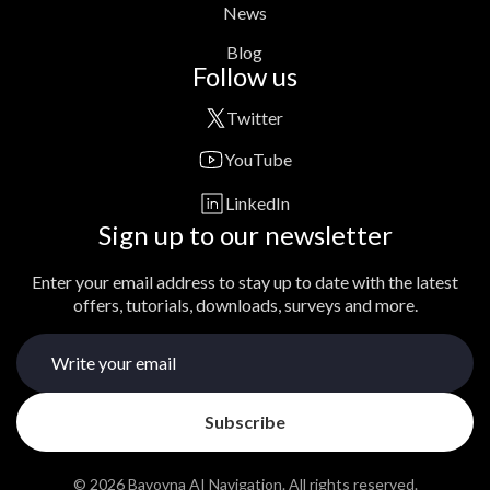
News
Blog
Follow us
Twitter
YouTube
LinkedIn
Sign up to our newsletter
Enter your email address to stay up to date with the latest
offers, tutorials, downloads, surveys and more.
© 2026 Bavovna AI Navigation. All rights reserved.