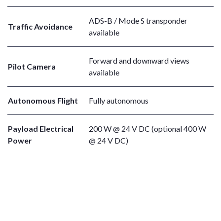
ADS-B / Mode S transponder
Traffic Avoidance
available
Forward and downward views
Pilot Camera
available
Autonomous Flight
Fully autonomous
Payload Electrical
200 W @ 24 V DC (optional 400 W
Power
@ 24 V DC)