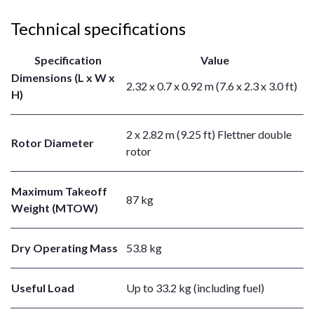
Technical specifications
Specification
Value
Dimensions (L x W x
2.32 x 0.7 x 0.92 m (7.6 x 2.3 x 3.0 ft)
H)
2 x 2.82 m (9.25 ft) Flettner double
Rotor Diameter
rotor
Maximum Takeoff
87 kg
Weight (MTOW)
Dry Operating Mass
53.8 kg
Useful Load
Up to 33.2 kg (including fuel)