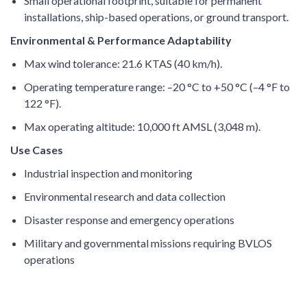
Small operational footprint, suitable for permanent
installations, ship-based operations, or ground transport.
Environmental & Performance Adaptability
Max wind tolerance: 21.6 KTAS (40 km/h).
Operating temperature range: –20 °C to +50 °C (–4 °F to
122 °F).
Max operating altitude: 10,000 ft AMSL (3,048 m).
Use Cases
Industrial inspection and monitoring
Environmental research and data collection
Disaster response and emergency operations
Military and governmental missions requiring BVLOS
operations