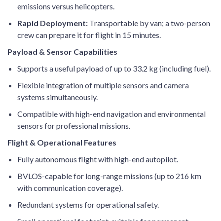
emissions versus helicopters.
Rapid Deployment:
Transportable by van; a two-person
crew can prepare it for flight in 15 minutes.
Payload & Sensor Capabilities
Supports a useful payload of up to 33.2 kg (including fuel).
Flexible integration of multiple sensors and camera
systems simultaneously.
Compatible with high-end navigation and environmental
sensors for professional missions.
Flight & Operational Features
Fully autonomous flight with high-end autopilot.
BVLOS-capable for long-range missions (up to 216 km
with communication coverage).
Redundant systems for operational safety.