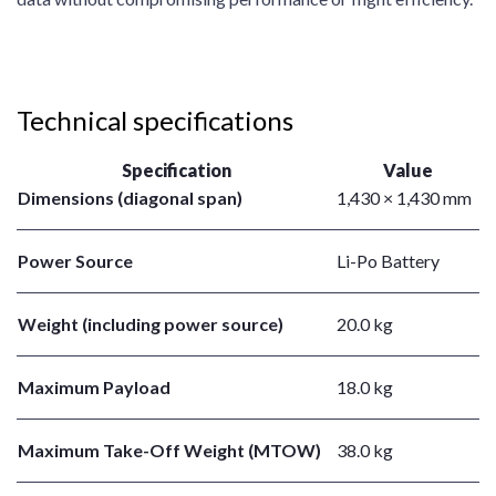
Technical specifications
Specification
Value
Dimensions (diagonal span)
1,430 × 1,430 mm
Power Source
Li-Po Battery
Weight (including power source)
20.0 kg
Maximum Payload
18.0 kg
Maximum Take-Off Weight (MTOW)
38.0 kg