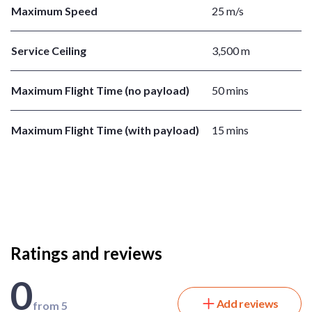
Maximum Speed
25 m/s
Service Ceiling
3,500 m
Maximum Flight Time (no payload)
50 mins
Maximum Flight Time (with payload)
15 mins
Ratings and reviews
0
Add reviews
from 5