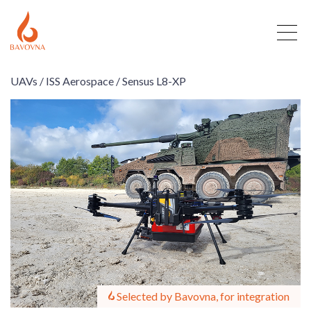
UAVs /
ISS Aerospace /
Sensus L8-XP
Selected by Bavovna, for integration