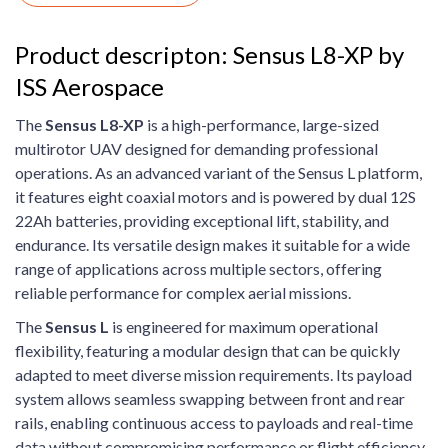
Product descripton: Sensus L8-XP by
ISS Aerospace
The
Sensus L8-XP
is a high-performance, large-sized
multirotor UAV designed for demanding professional
operations. As an advanced variant of the Sensus L platform,
it features eight coaxial motors and is powered by dual 12S
22Ah batteries, providing exceptional lift, stability, and
endurance. Its versatile design makes it suitable for a wide
range of applications across multiple sectors, offering
reliable performance for complex aerial missions.
The
Sensus L
is engineered for maximum operational
flexibility, featuring a modular design that can be quickly
adapted to meet diverse mission requirements. Its payload
system allows seamless swapping between front and rear
rails, enabling continuous access to payloads and real-time
data without compromising performance or flight efficiency.