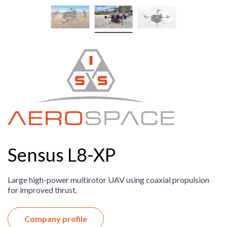
Sensus L8-XP
Large high-power multirotor UAV using coaxial propulsion
for improved thrust.
Company profile