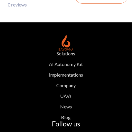
0 reviews
Solutions
AI Autonomy Kit
Implementations
Company
UAVs
News
Blog
Follow us