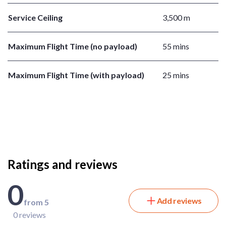
Service Ceiling
3,500 m
Maximum Flight Time (no payload)
55 mins
Maximum Flight Time (with payload)
25 mins
Ratings and reviews
0
Add reviews
from 5
0 reviews