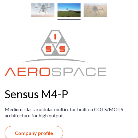
Sensus M4-P
Medium-class modular multirotor built on COTS/MOTS
architecture for high output.
Company profile