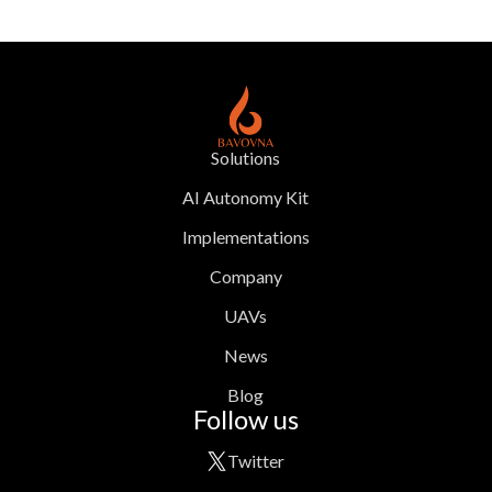
Solutions
AI Autonomy Kit
Implementations
Company
UAVs
News
Blog
Follow us
Twitter