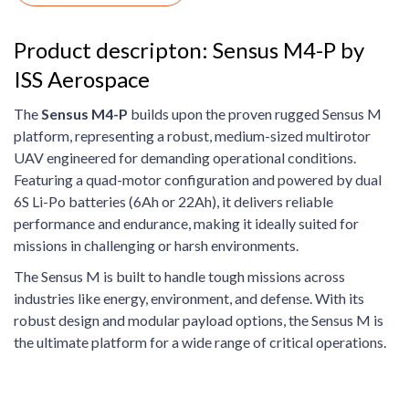
Product descripton: Sensus M4-P by
ISS Aerospace
The
Sensus M4-P
builds upon the proven rugged Sensus M
platform, representing a robust, medium-sized multirotor
UAV engineered for demanding operational conditions.
Featuring a quad-motor configuration and powered by dual
6S Li-Po batteries (6Ah or 22Ah), it delivers reliable
performance and endurance, making it ideally suited for
missions in challenging or harsh environments.
The Sensus M is built to handle tough missions across
industries like energy, environment, and defense. With its
robust design and modular payload options, the Sensus M is
the ultimate platform for a wide range of critical operations.