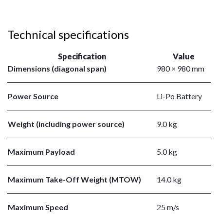
Technical specifications
Specification
Value
Dimensions (diagonal span)
980 × 980 mm
Power Source
Li-Po Battery
Weight (including power source)
9.0 kg
Maximum Payload
5.0 kg
Maximum Take-Off Weight (MTOW)
14.0 kg
Maximum Speed
25 m/s