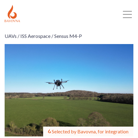
UAVs /
ISS Aerospace /
Sensus M4-P
Selected by Bavovna, for integration