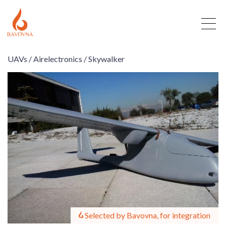
UAVs /
Airelectronics /
Skywalker
Selected by Bavovna, for integration