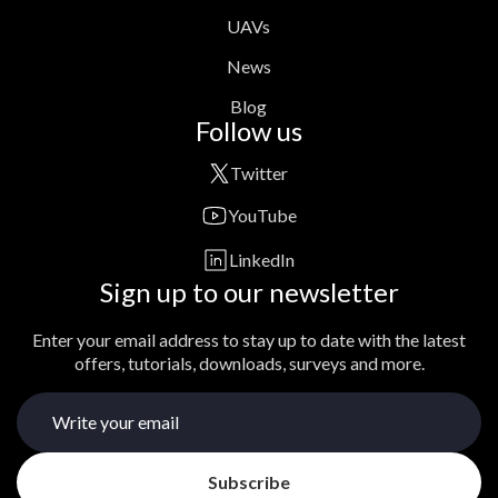
UAVs
News
Blog
Follow us
Twitter
YouTube
LinkedIn
Sign up to our newsletter
Enter your email address to stay up to date with the latest
offers, tutorials, downloads, surveys and more.