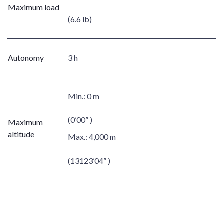
Maximum load
(6.6 lb)
Autonomy
3 h
Min.:
0 m
(0’00” )
Maximum
altitude
Max.:
4,000 m
(13123’04” )