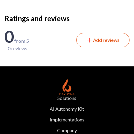
Ratings and reviews
0
Add reviews
from 5
0 reviews
Solutions
AI Autonomy Kit
Implementations
Company