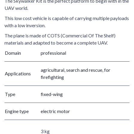
The Skywalker Kit is the perfect platform to begin with in the
UAV world.
This low cost vehicle is capable of carrying multiple payloads
with a low inversion.
The plane is made of COTS (Commercial Of The Shelf)
materials and adapted to become a complete UAV.
Domain
professional
agricultural, search and rescue, for
Applications
firefighting
Type
fixed-wing
Engine type
electric motor
3 kg