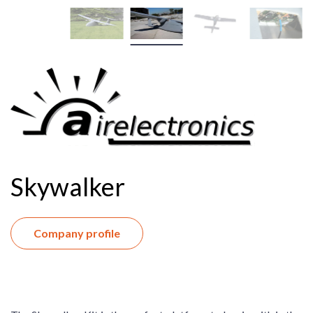
Skywalker
Company profile