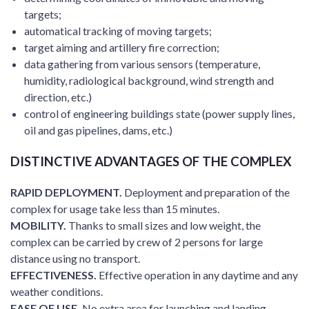
targets;
automatical tracking of moving targets;
target aiming and artillery fire correction;
data gathering from various sensors (temperature,
humidity, radiological background, wind strength and
direction, etc.)
control of engineering buildings state (power supply lines,
oil and gas pipelines, dams, etc.)
DISTINCTIVE ADVANTAGES OF THE COMPLEX
RAPID DEPLOYMENT.
Deployment and preparation of the
complex for usage take less than 15 minutes.
MOBILITY.
Thanks to small sizes and low weight, the
complex can be carried by crew of 2 persons for large
distance using no transport.
EFFECTIVENESS.
Effective operation in any daytime and any
weather conditions.
EASE OF USE.
No extra area for launching and landing