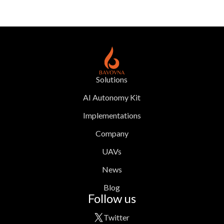
Solutions
AI Autonomy Kit
Implementations
Company
UAVs
News
Blog
Follow us
Twitter