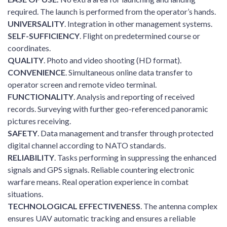
required. The launch is performed from the operator’s hands.
UNIVERSALITY
. Integration in other management systems.
SELF-SUFFICIENCY
. Flight on predetermined course or
coordinates.
QUALITY
. Photo and video shooting (HD format).
CONVENIENCE
. Simultaneous online data transfer to
operator screen and remote video terminal.
FUNCTIONALITY
. Analysis and reporting of received
records. Surveying with further geo-referenced panoramic
pictures receiving.
SAFETY
. Data management and transfer through protected
digital channel according to NATO standards.
RELIABILITY
. Tasks performing in suppressing the enhanced
signals and GPS signals. Reliable countering electronic
warfare means. Real operation experience in combat
situations.
TECHNOLOGICAL EFFECTIVENESS
. The antenna complex
ensures UAV automatic tracking and ensures a reliable