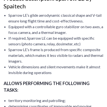
Spaitech
Sparrow LE’s glide aerodynamic classical shape and V-tail
ensure long flight time and cost-effectiveness.
Equipped with a controllable gyro stabilizer on two axes, a
focus camera, and a thermal imager.
If required, Sparrow LE can be equipped with specific
sensors (photo camera, relay, dosimeter, etc)
Sparrow LE’s frame is produced from specific composite
materials, which makes it less visible to radars and thermal
imagers.
Vehicle dimensions and silent movements make it almost
invisible during operations
ALLOWS PERFORMING THE FOLLOWING
TASKS:
territory monitoring and patrolling;
determining coordinates of immovable and moving