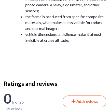
photo camera, a relay, a dosimeter, and other
sensors;
the frame is produced from specific composite
materials, what makes it less visible for radars
and thermal imagers;
vehicle dimensions and silence make it almost
invisible at cruise altitude.
Ratings and reviews
0
Add reviews
from 5
0 reviews