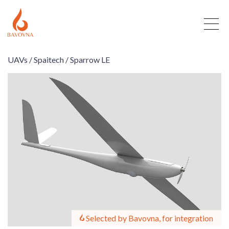
UAVs /
Spaitech /
Sparrow LE
Selected by Bavovna, for integration