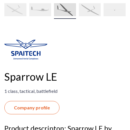
Sparrow LE
1 class, tactical, battlefield
Company profile
Product descripton: Sparrow LE by