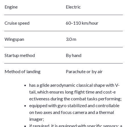
Engine
Electric
Cruise speed
60–110 km/hour
Wingspan
3.0 m
Startup method
By hand
Method of landing
Parachute or by air
has a glide aerodynamic classical shape with V-
tail, which ensures long flight time and cost-e
ectiveness during the combat tasks performing;
equipped with gyro stabilized and controllable
on two axes and focus camera and a thermal
imager;
if required, it is equipped with specific sensors: a