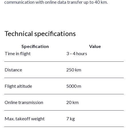
communication with online data transfer up to 40 km.
Technical specifications
Specification
Value
Time in flight
3 – 4 hours
Distance
250 km
Flight altitude
5000 m
Online transmission
20 km
Max. takeoff weight
7 kg