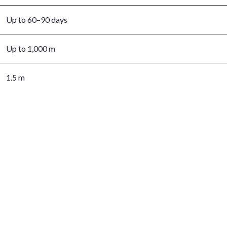
Up to 60–90 days
Up to 1,000 m
1.5 m