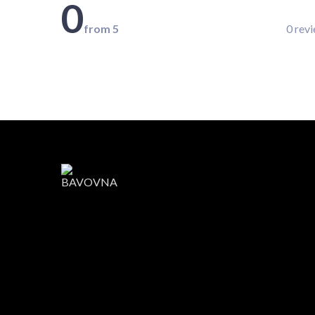
0
from 5
0 rev