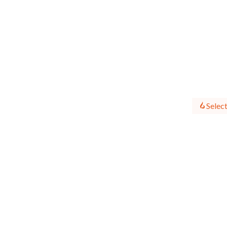
Select