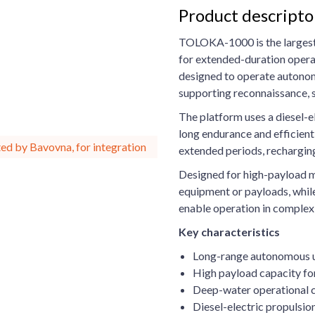
Product descrip
TOLOKA-1000 is the largest 
for extended-duration opera
designed to operate autonomo
supporting reconnaissance, su
The platform uses a diesel-e
long endurance and efficien
ed by Bavovna, for integration
extended periods, rechargin
Designed for high-payload m
equipment or payloads, whil
enable operation in comple
Key characteristics
Long-range autonomous u
High payload capacity for
Deep-water operational c
Diesel-electric propulsi