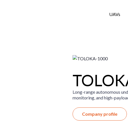
UAVs
TOLOK
Long-range autonomous unde
monitoring, and high-payloa
Company profile