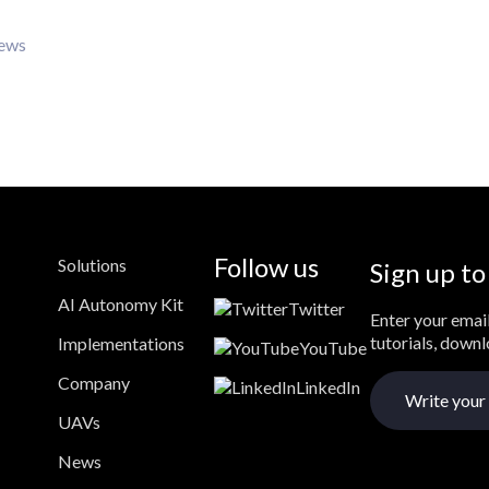
iews
Follow us
Solutions
Sign up to
AI Autonomy Kit
Twitter
Enter your email
tutorials, down
Implementations
YouTube
Company
LinkedIn
UAVs
News