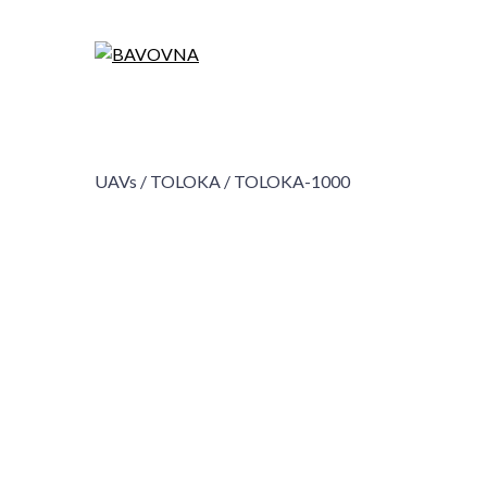
UAVs /
TOLOKA /
TOLOKA-1000