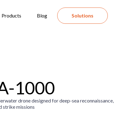
Products
Blog
Solutions
A-1000
rwater drone designed for deep-sea reconnaissance,
d strike missions