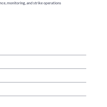
ce, monitoring, and strike operations