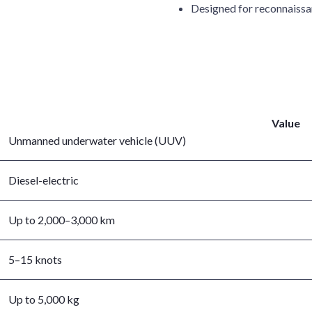
Designed for reconnaissan
Value
Unmanned underwater vehicle (UUV)
Diesel-electric
Up to 2,000–3,000 km
5–15 knots
Up to 5,000 kg