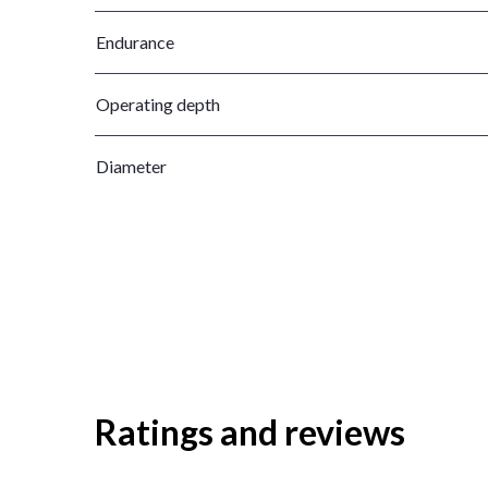
Endurance
Operating depth
Diameter
Ratings and reviews