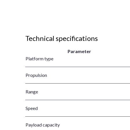
Technical specifications
Parameter
Platform type
Propulsion
Range
Speed
Payload capacity