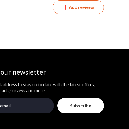
Add reviews
 our newsletter
 address to stay up to date with the latest offers,
loads, surveys and more.