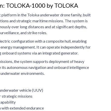
ton: TOLOKA-1000 by TOLOKA
platform in the Toloka underwater drone family, built
tions and strategic maritime missions. The system is
usly over long distances and at significant depths,
rveillance, and strike roles.
lectric configuration with a composite hull, enabling
t energy management. It can operate independently for
g onboard systems via an integrated generator.
issions, the system supports deployment of heavy
e its autonomous navigation and onboard intelligence
x underwater environments.
nderwater vehicle (UUV)
 strategic missions
apability
on with extended endurance