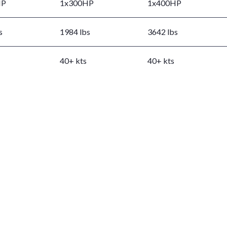
HP
1x300HP
1x400HP
s
1984 lbs
3642 lbs
40+ kts
40+ kts