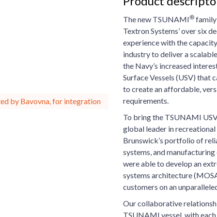
Product descript
®
The new TSUNAMI
family
Textron Systems’ over six d
experience with the capacity
industry to deliver a scalabl
the Navy’s increased interes
Surface Vessels (USV) that c
to create an affordable, vers
requirements.
ed by Bavovna, for integration
To bring the TSUNAMI USV t
global leader in recreationa
Brunswick’s portfolio of rel
systems, and manufacturing
were able to develop an ext
systems architecture (MOSA)
customers on an unparalleled
Our collaborative relationsh
TSUNAMI vessel, with each o