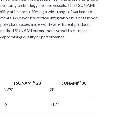
r autonomy technology into the vessels. The TSUNAMI
ility at its core, offering a wide range of variants to
ments. Brunswick’s vertical integration business model
upply chain issues and execute an efficient product
ling the TSUNAMI autonomous vessel to be mass-
ompromising quality or performance.
®
®
TSUNAMI
28
TSUNAMI
38
27’9″
38′
9′
11’8″