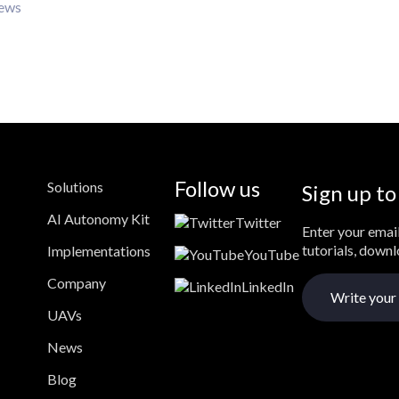
iews
Follow us
Solutions
Sign up to
AI Autonomy Kit
Twitter
Enter your email
tutorials, down
Implementations
YouTube
Company
LinkedIn
UAVs
News
Blog