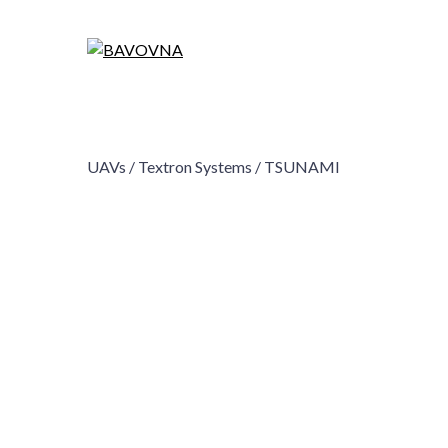
UAVs /
Textron Systems /
TSUNAMI