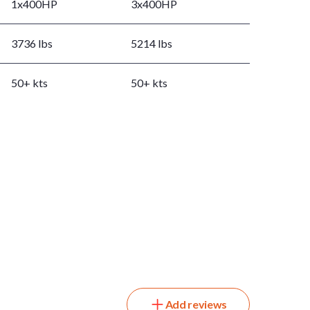
1x400HP
3x400HP
3736 lbs
5214 lbs
50+ kts
50+ kts
Add reviews