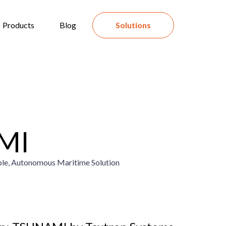
Products
Blog
Solutions
MI
ble, Autonomous Maritime Solution