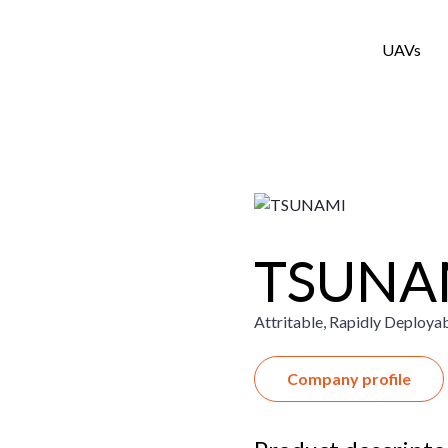
UAVs
TSUNA
Attritable, Rapidly Deploya
Company profile