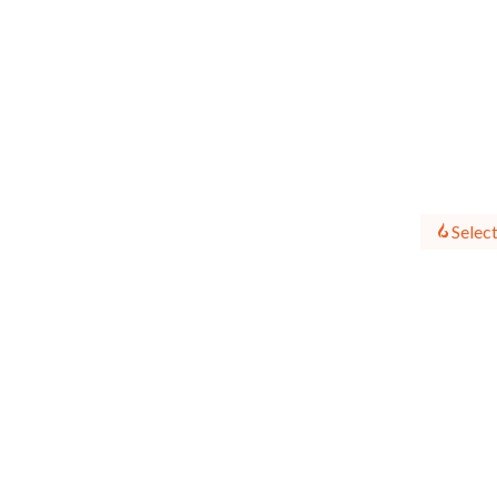
Select