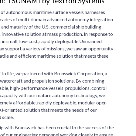
on: TSUNAMI by Textron Systems
 of autonomous maritime surface vessels harnesses
ecades of multi-domain advanced autonomy integration
 and maturity of the U.S. commercial shipbuilding
e, innovative solution at mass production. In response to
t in small, low-cost, rapidly deployable Unmanned
an support a variety of missions, we saw an opportunity
atile and efficient maritime solution that meets these
o life, we partnered with Brunswick Corporation, a
l watercraft and propulsion solutions. By combining
iable, high-performance vessels, propulsions, control
 capacity with our mature autonomy technology, we
remely affordable, rapidly deployable, modular open
-oriented solution that meets the needs of our
 scale.
ip with Brunswick has been crucial to the success of the
f our engineering personnel working closely to ensure