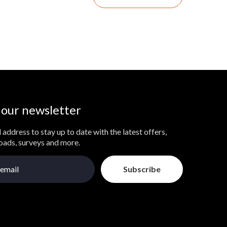
 our newsletter
 address to stay up to date with the latest offers,
loads, surveys and more.