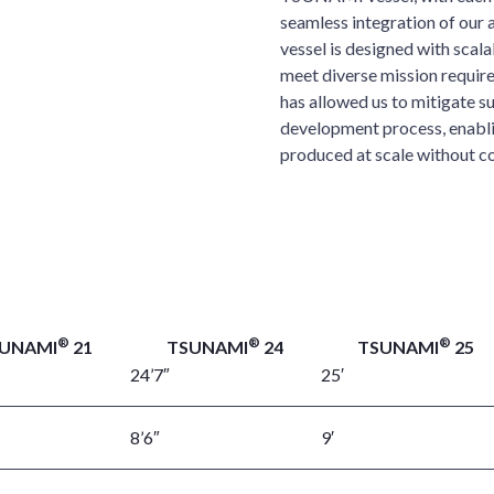
seamless integration of ou
vessel is designed with scalab
meet diverse mission require
has allowed us to mitigate s
development process, enab
produced at scale without c
®
®
®
UNAMI
21
TSUNAMI
24
TSUNAMI
25
24’7″
25′
8’6″
9′