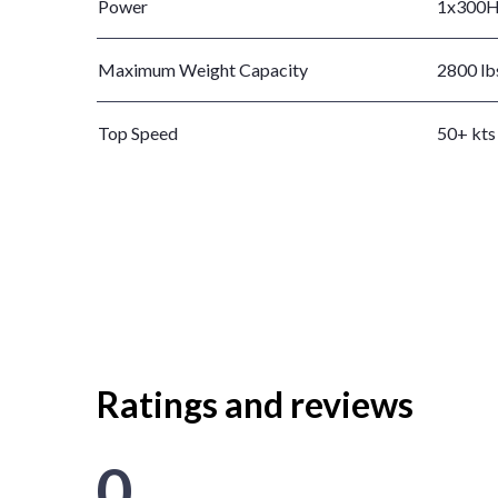
Power
1x300
Maximum Weight Capacity
2800 lb
Top Speed
50+ kts
Ratings and reviews
0