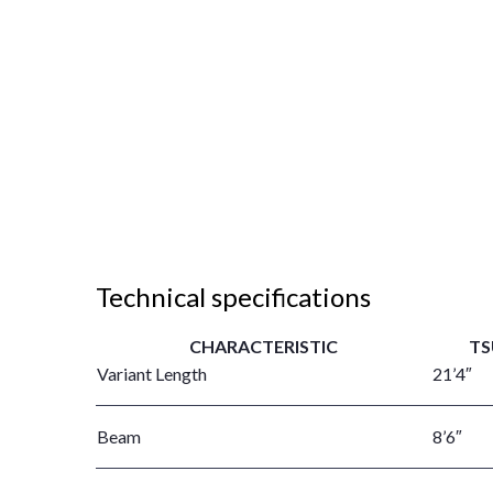
Technical specifications
CHARACTERISTIC
TS
Variant Length
21’4″
Beam
8’6″