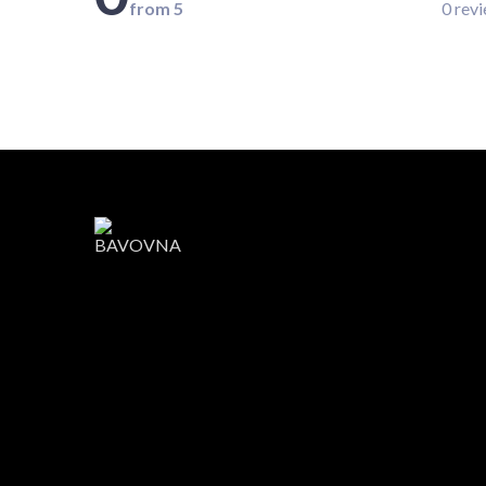
from 5
0 rev