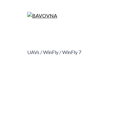
UAVs /
WinFly /
WinFly 7