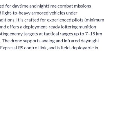
ed for daytime and nighttime combat missions
d light-to-heavy armored vehicles under
itions. It is crafted for experienced pilots (minimum
) and offers a deployment-ready loitering munition
ting enemy targets at tactical ranges up to 7–19 km
. The drone supports analog and infrared day/night
 ExpressLRS control link, and is field-deployable in