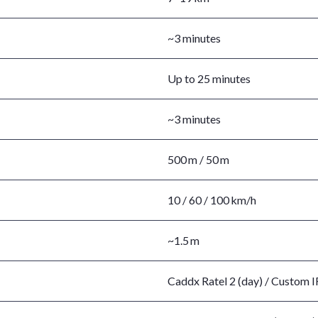
~3 minutes
Up to 25 minutes
~3 minutes
500 m / 50 m
10 / 60 / 100 km/h
~1.5 m
Caddx Ratel 2 (day) / Custom IR