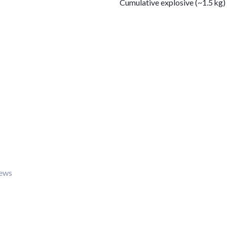
Cumulative explosive (~1.5 kg)
iews