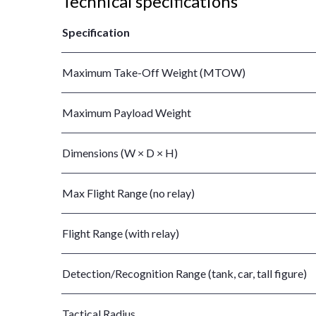
Technical specifications
Specification
Maximum Take-Off Weight (MTOW)
Maximum Payload Weight
Dimensions (W × D × H)
Max Flight Range (no relay)
Flight Range (with relay)
Detection/Recognition Range (tank, car, tall figure)
Tactical Radius