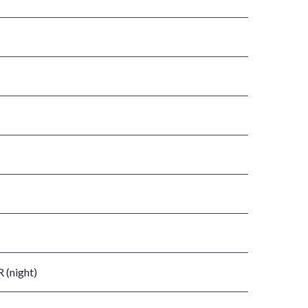
 (night)