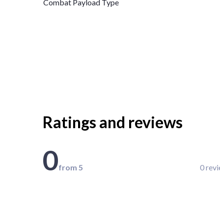
Combat Payload Type
Ratings and reviews
0
from 5
0 rev