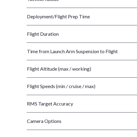
Deployment/Flight Prep Time
Flight Duration
Time from Launch Arm Suspension to Flight
Flight Altitude (max / working)
Flight Speeds (min / cruise / max)
RMS Target Accuracy
Camera Options