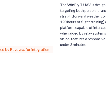
The
WinFly 7
UAV is design
targeting both personnel an
straightforward weather cond
120 hours of flight training
platform capable of intercep
when aided by relay systems
vision, features a responsive
under 3 minutes.
ed by Bavovna, for integration