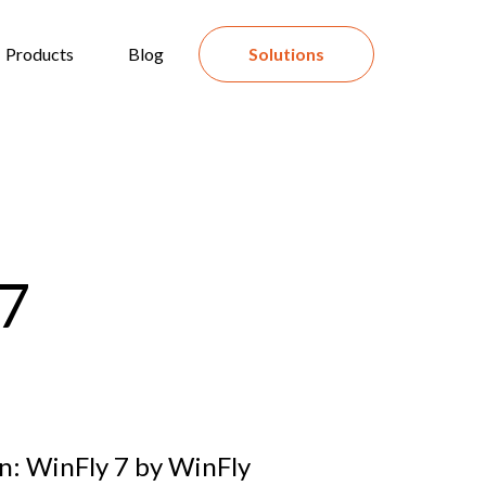
Products
Blog
Solutions
 7
n: WinFly 7 by WinFly