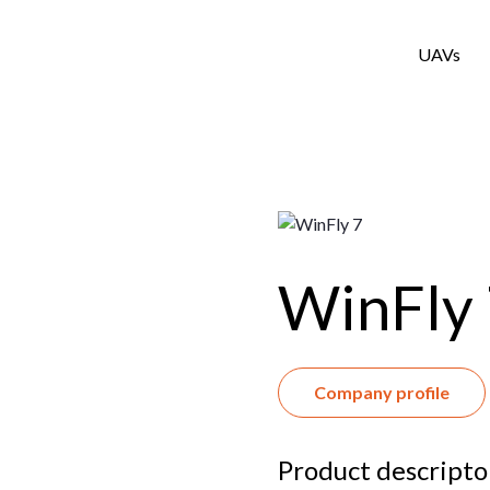
UAVs
WinFly
Company profile
Product descripto