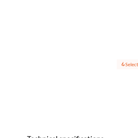
Select