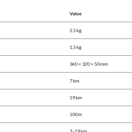
Value
2.5 kg
1.5 kg
360 × 320 × 50 mm
7 km
19 km
100 m
7–19 km