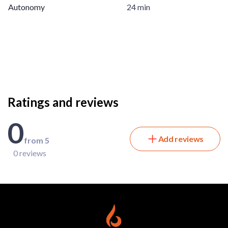
Autonomy
24 min
Ratings and reviews
0
Add reviews
from 5
0 reviews