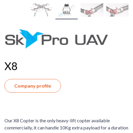
X8
Company profile
Our X8 Copter is the only heavy-lift copter available
commercially, it can handle 10Kg extra payload for a duration