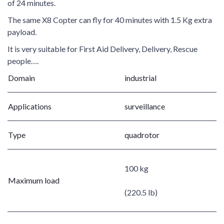
of 24 minutes.
The same X8 Copter can fly for 40 minutes with 1.5 Kg extra
payload.
It is very suitable for First Aid Delivery, Delivery, Rescue
people….
Domain
industrial
Applications
surveillance
Type
quadrotor
100 kg
Maximum load
(220.5 lb)