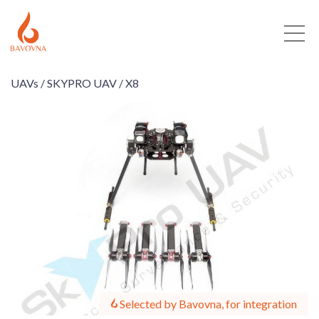
UAVs /
SKYPRO UAV /
X8
Selected by Bavovna, for integration