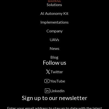
Solutions
AI Autonomy Kit
Implementations
Company
UAVs
News
Blog
Follow us
Twitter
YouTube
LinkedIn
Sign up to our newsletter
Enter your email address to stay up to date with the latest