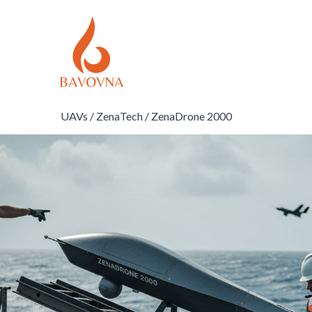
UAVs /
ZenaTech /
ZenaDrone 2000