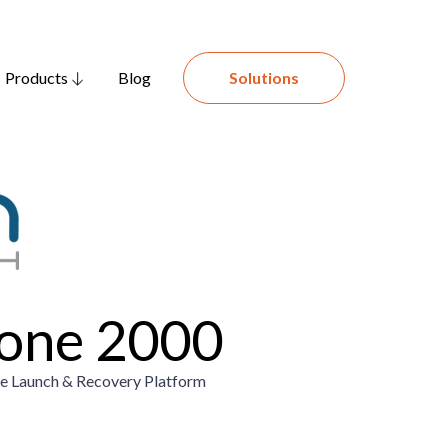
Products
Blog
Solutions
one 2000
 Launch & Recovery Platform