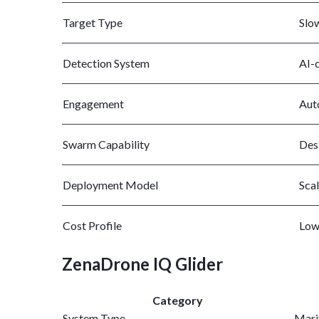
Target Type
Slo
Detection System
AI-
Engagement
Aut
Swarm Capability
Des
Deployment Model
Scal
Cost Profile
Low
ZenaDrone IQ Glider
Category
System Type
Marit