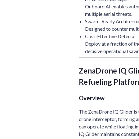
Onboard AI enables auto
multiple aerial threats.
Swarm-Ready Architectu
Designed to counter mult
Cost-Effective Defense
Deploy at a fraction of th
decisive operational savi
ZenaDrone IQ Gli
Refueling Platform
Overview
The ZenaDrone IQ Glider is 
drone interceptor, forming 
can operate while floating i
IQ Glider maintains consta