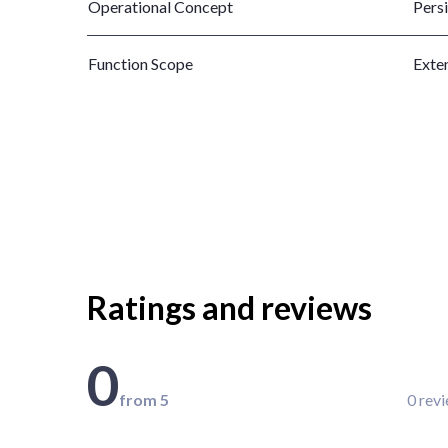
Operational Concept
Pers
Function Scope
Exte
Ratings and reviews
0
from 5
0 rev