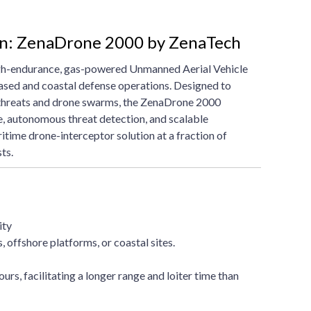
on: ZenaDrone 2000 by ZenaTech
gh-endurance, gas-powered Unmanned Aerial Vehicle
ased and coastal defense operations. Designed to
 threats and drone swarms, the ZenaDrone 2000
e, autonomous threat detection, and scalable
itime drone-interceptor solution at a fraction of
ts.
ity
 offshore platforms, or coastal sites.
urs, facilitating a longer range and loiter time than