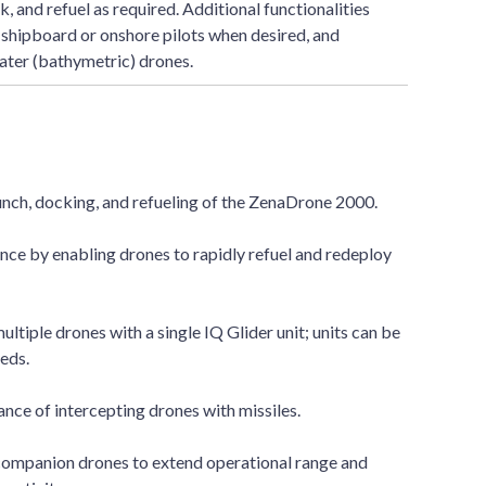
, and refuel as required. Additional functionalities
 shipboard or onshore pilots when desired, and
ter (bathymetric) drones.
ch, docking, and refueling of the ZenaDrone 2000.
ce by enabling drones to rapidly refuel and redeploy
ltiple drones with a single IQ Glider unit; units can be
eds.
ance of intercepting drones with missiles.
companion drones to extend operational range and