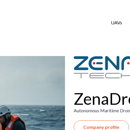
UAVs
ZenaDr
Autonomous Maritime Drone
Company profile