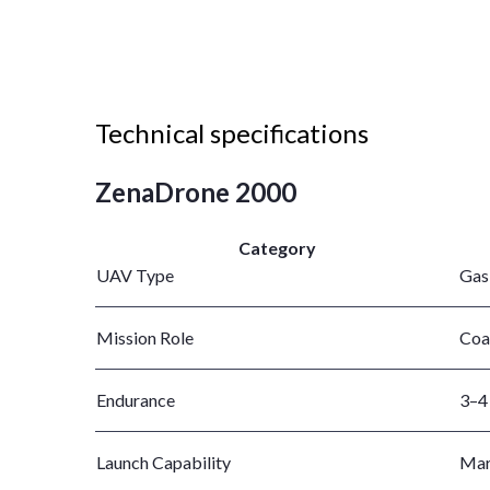
Technical specifications
ZenaDrone 2000
Category
UAV Type
Gas
Mission Role
Coa
Endurance
3–4 
Launch Capability
Mari