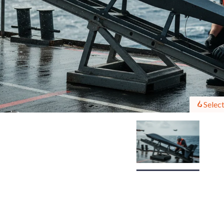
Select