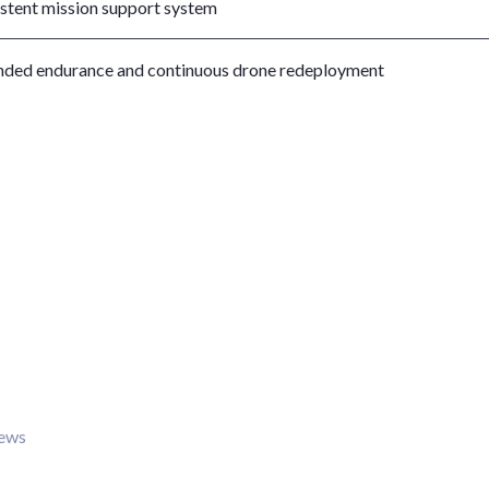
istent mission support system
nded endurance and continuous drone redeployment
iews