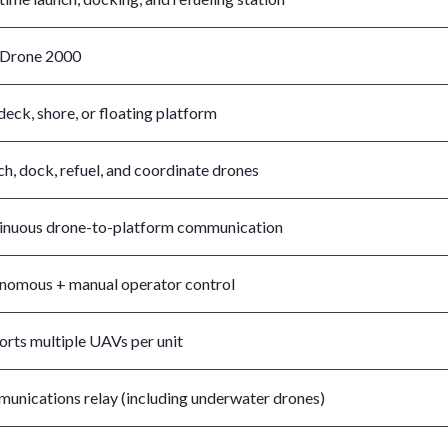
Drone 2000
deck, shore, or floating platform
h, dock, refuel, and coordinate drones
inuous drone-to-platform communication
nomous + manual operator control
orts multiple UAVs per unit
unications relay (including underwater drones)