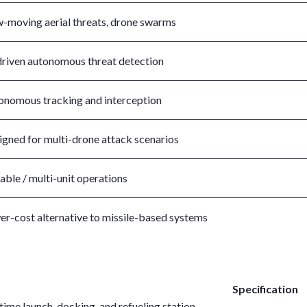
w-moving aerial threats, drone swarms
driven autonomous threat detection
onomous tracking and interception
igned for multi-drone attack scenarios
able / multi-unit operations
er-cost alternative to missile-based systems
Specification
ime launch, docking, and refueling station