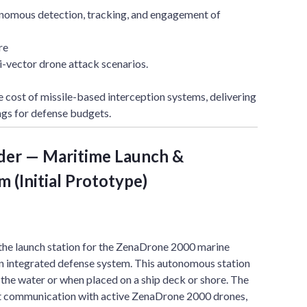
nomous detection, tracking, and engagement of
re
i-vector drone attack scenarios.
e cost of missile-based interception systems, delivering
ngs for defense budgets.
der — Maritime Launch &
 (Initial Prototype)
the launch station for the ZenaDrone 2000 marine
an integrated defense system. This autonomous station
n the water or when placed on a ship deck or shore. The
nt communication with active ZenaDrone 2000 drones,