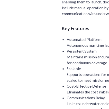
enabling them to launch, dock
include manual operation by
communication with underwa
Key Features
Automated Platform
Autonomous maritime laun
Persistent System
Maintains mission enduran
for continuous coverage.
Scalable
Supports operations for mu
scaled to meet mission ne
Cost-Effective Defense
Eliminates the cost imbal
Communications Relay
Links to underwater and 