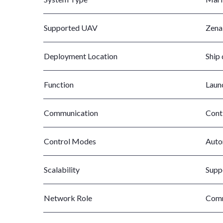
Supported UAV
Zena
Deployment Location
Ship 
Function
Launc
Communication
Cont
Control Modes
Auto
Scalability
Supp
Network Role
Comm