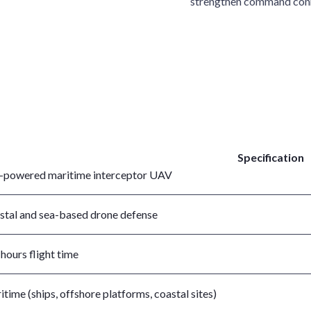
strengthen command conn
Specification
-powered maritime interceptor UAV
stal and sea-based drone defense
hours flight time
time (ships, offshore platforms, coastal sites)