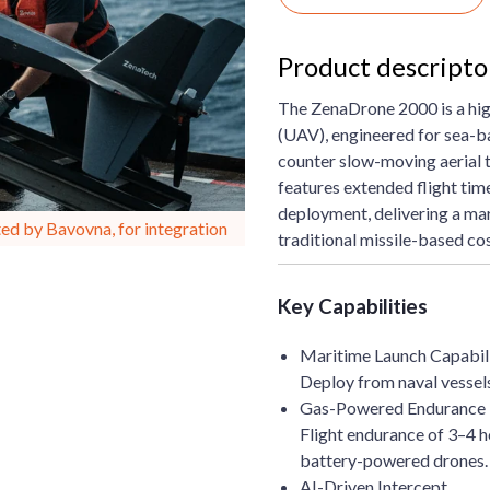
Product descript
The ZenaDrone 2000 is a hi
(UAV), engineered for sea-b
counter slow-moving aerial
features extended flight tim
deployment, delivering a mar
ed by Bavovna, for integration
traditional missile-based cos
Key Capabilities
Maritime Launch Capabil
Deploy from naval vessels,
Gas-Powered Endurance
Flight endurance of 3–4 ho
battery-powered drones.
AI-Driven Intercept