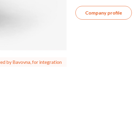
Company profile
ed by Bavovna, for integration