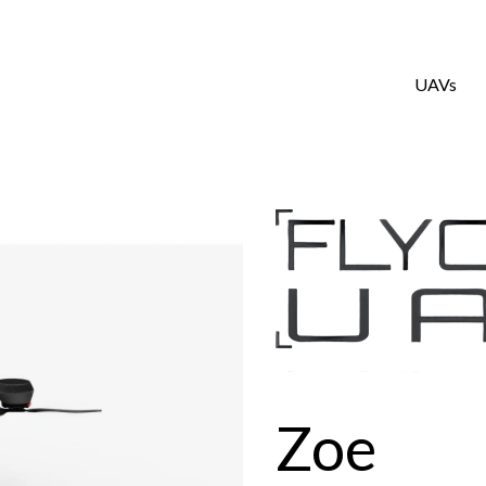
UAVs
Zoe