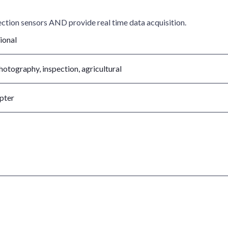
ection sensors AND provide real time data acquisition.
ional
photography, inspection, agricultural
pter