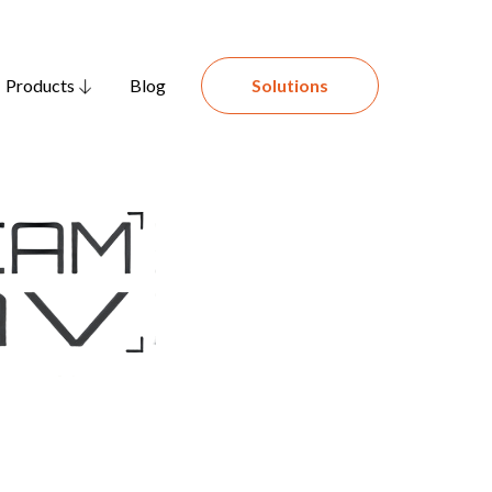
Products
Blog
Solutions