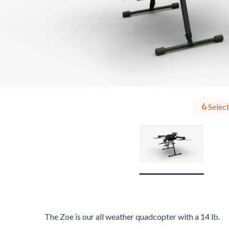
Select
The Zoe is our all weather quadcopter with a 14 lb.