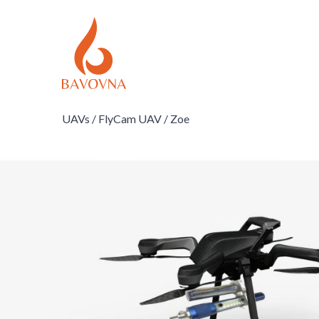
UAVs /
FlyCam UAV /
Zoe