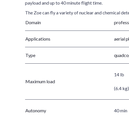
payload and up to 40 minute flight time.
The Zoe can fly a variety of nuclear and chemical det
Domain
profess
Applications
aerial 
Type
quadco
14 lb
Maximum load
(6.4 kg)
Autonomy
40 min