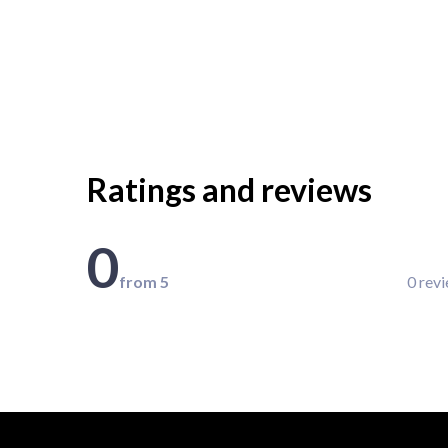
Ratings and reviews
0
from 5
0 rev