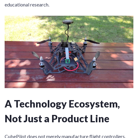
educational research.
A Technology Ecosystem,
Not Just a Product Line
CubePilot does not merely manufacture flight controllers.