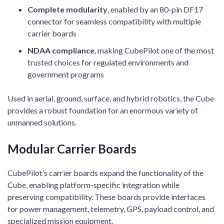
Complete modularity
, enabled by an 80-pin DF17
connector for seamless compatibility with multiple
carrier boards
NDAA compliance
, making CubePilot one of the most
trusted choices for regulated environments and
government programs
Used in aerial, ground, surface, and hybrid robotics, the Cube
provides a robust foundation for an enormous variety of
unmanned solutions.
Modular Carrier Boards
CubePilot’s carrier boards expand the functionality of the
Cube, enabling platform-specific integration while
preserving compatibility. These boards provide interfaces
for power management, telemetry, GPS, payload control, and
specialized mission equipment.