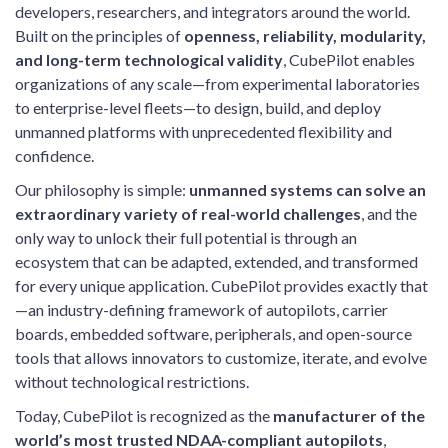
developers, researchers, and integrators around the world.
Built on the principles of
openness, reliability, modularity,
and long-term technological validity
, CubePilot enables
organizations of any scale—from experimental laboratories
to enterprise-level fleets—to design, build, and deploy
unmanned platforms with unprecedented flexibility and
confidence.
Our philosophy is simple:
unmanned systems can solve an
extraordinary variety of real-world challenges
, and the
only way to unlock their full potential is through an
ecosystem that can be adapted, extended, and transformed
for every unique application. CubePilot provides exactly that
—an industry-defining framework of autopilots, carrier
boards, embedded software, peripherals, and open-source
tools that allows innovators to customize, iterate, and evolve
without technological restrictions.
Today, CubePilot is recognized as the
manufacturer of the
world’s most trusted NDAA-compliant autopilots
,