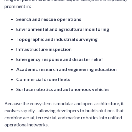
prominent in:
Search and rescue operations
Environmental and agricultural monitoring
Topographic and industrial surveying
Infrastructure inspection
Emergency response and disaster relief
Academic research and engineering education
Commercial drone fleets
Surface robotics and autonomous vehicles
Because the ecosystem is modular and open-architecture, it
evolves rapidly—allowing developers to build solutions that
combine aerial, terrestrial, and marine robotics into unified
operational networks.