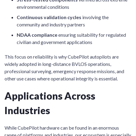
environmental conditions
Continuous validation cycles
involving the
community and industry partners
NDAA compliance
ensuring suitability for regulated
civilian and government applications
This focus on reliability is why CubePilot autopilots are
widely adopted in long-distance BVLOS operations,
professional surveying, emergency response missions, and
other use cases where operational integrity is essential.
Applications Across
Industries
While CubePilot hardware can be found in an enormous
range of platforms and industries, our ecosystem is especially