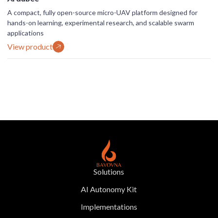
A compact, fully open-source micro-UAV platform designed for
hands-on learning, experimental research, and scalable swarm
applications
View product
Solutions
AI Autonomy Kit
Implementations