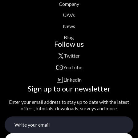
Company
UAVs
News
Blog
Follow us
Twitter
YouTube
LinkedIn
Sign up to our newsletter
Enter your email address to stay up to date with the latest
offers, tutorials, downloads, surveys and more.