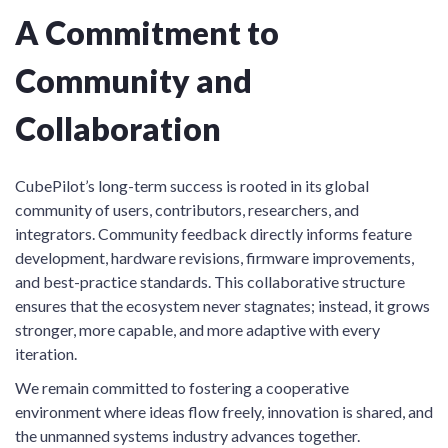
A Commitment to
Community and
Collaboration
CubePilot’s long-term success is rooted in its global
community of users, contributors, researchers, and
integrators. Community feedback directly informs feature
development, hardware revisions, firmware improvements,
and best-practice standards. This collaborative structure
ensures that the ecosystem never stagnates; instead, it grows
stronger, more capable, and more adaptive with every
iteration.
We remain committed to fostering a cooperative
environment where ideas flow freely, innovation is shared, and
the unmanned systems industry advances together.