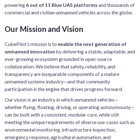
powering
6 out of 11 Blue UAS platforms
and thousands of
commercial and civilian unmanned vehicles across the globe.
Our Mission and Vision
CubePilot’s mission is to
enable the next generation of
unmanned innovation
by delivering a stable, adaptable, and
ever-growing ecosystem grounded in open-source
collaboration. We believe that safety, reliability, and
transparency are inseparable components of a mature
unmanned systems industry—and that community
participation is the engine that drives progress forward.
Our vision is an industry in which unmanned vehicles—
whether flying, floating, driving, or operating autonomously—
can be built with a consistent, modular core, while still
meeting the unique requirements of diverse use-cases such as
environmental monitoring, infrastructure inspection,
emergency response, agricultural automation, and