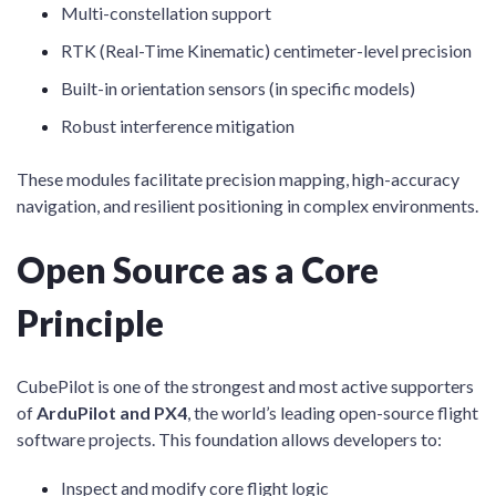
Multi-constellation support
RTK (Real-Time Kinematic) centimeter-level precision
Built-in orientation sensors (in specific models)
Robust interference mitigation
These modules facilitate precision mapping, high-accuracy
navigation, and resilient positioning in complex environments.
Open Source as a Core
Principle
CubePilot is one of the strongest and most active supporters
of
ArduPilot and PX4
, the world’s leading open-source flight
software projects. This foundation allows developers to:
Inspect and modify core flight logic