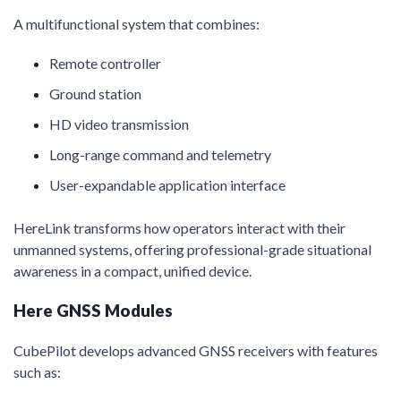
A multifunctional system that combines:
Remote controller
Ground station
HD video transmission
Long-range command and telemetry
User-expandable application interface
HereLink transforms how operators interact with their
unmanned systems, offering professional-grade situational
awareness in a compact, unified device.
Here GNSS Modules
CubePilot develops advanced GNSS receivers with features
such as: