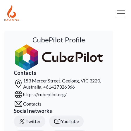
CubePilot Profile
Contacts
153 Mercer Street, Geelong, VIC 3220,
Australia, +61427326366
https://cubepilot.org/
Contacts
Social networks
Twitter
YouTube