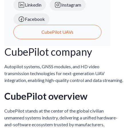
Linkedin
Instagram
Facebook
CubePilot UAVs
CubePilot company
Autopilot systems, GNSS modules, and HD video
transmission technologies for next-generation UAV
integration, enabling high-quality control and data streaming.
CubePilot overview
CubePilot stands at the center of the global civilian
unmanned systems industry, delivering a unified hardware-
and-software ecosystem trusted by manufacturers,