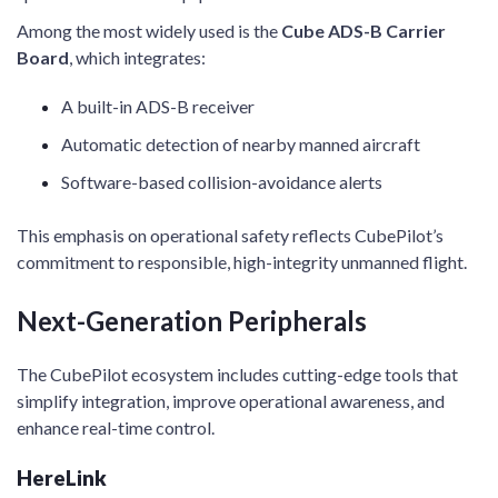
Among the most widely used is the
Cube ADS-B Carrier
Board
, which integrates:
A built-in ADS-B receiver
Automatic detection of nearby manned aircraft
Software-based collision-avoidance alerts
This emphasis on operational safety reflects CubePilot’s
commitment to responsible, high-integrity unmanned flight.
Next-Generation Peripherals
The CubePilot ecosystem includes cutting-edge tools that
simplify integration, improve operational awareness, and
enhance real-time control.
HereLink