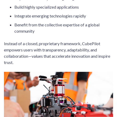
Build highly specialized applications
Integrate emerging technologies rapidly
Benefit from the collective expertise of a global
community
Instead of a closed, proprietary framework, CubePilot
empowers users with transparency, adaptability, and
collaboration—values that accelerate innovation and inspire
trust.