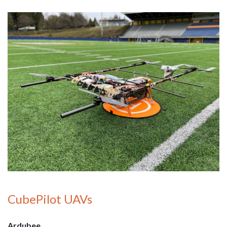
CubePilot UAVs
Ardubee