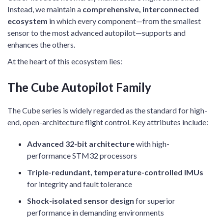
Instead, we maintain a
comprehensive, interconnected
ecosystem
in which every component—from the smallest
sensor to the most advanced autopilot—supports and
enhances the others.
At the heart of this ecosystem lies:
The Cube Autopilot Family
The Cube series is widely regarded as the standard for high-
end, open-architecture flight control. Key attributes include:
Advanced 32-bit architecture
with high-
performance STM32 processors
Triple-redundant, temperature-controlled IMUs
for integrity and fault tolerance
Shock-isolated sensor design
for superior
performance in demanding environments