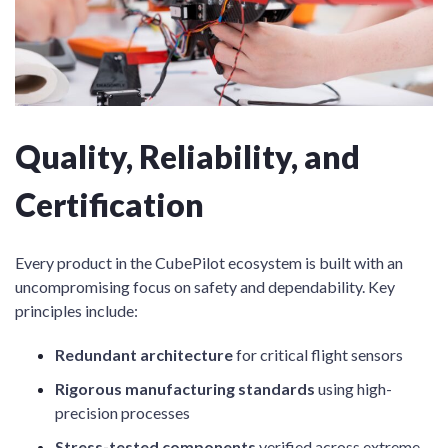
Quality, Reliability, and
Certification
Every product in the CubePilot ecosystem is built with an
uncompromising focus on safety and dependability. Key
principles include:
Redundant architecture
for critical flight sensors
Rigorous manufacturing standards
using high-
precision processes
Stress-tested components
verified across extreme