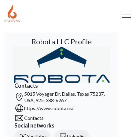
Robota LLC Profile
Contacts
5015 Voyager Dr, Dallas, Texas 75237,
USA, 925-388-6267
https://www.robota.us/
Contacts
Social networks
YouTube
Linkedin