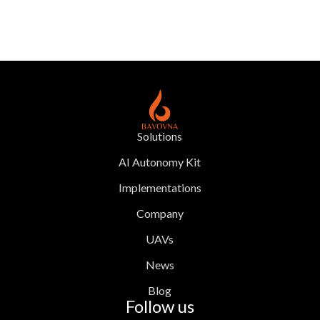
Solutions
AI Autonomy Kit
Implementations
Company
UAVs
News
Blog
Follow us