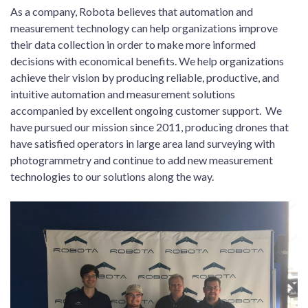
As a company, Robota believes that automation and
measurement technology can help organizations improve
their data collection in order to make more informed
decisions with economical benefits. We help organizations
achieve their vision by producing reliable, productive, and
intuitive automation and measurement solutions
accompanied by excellent ongoing customer support. We
have pursued our mission since 2011, producing drones that
have satisfied operators in large area land surveying with
photogrammetry and continue to add new measurement
technologies to our solutions along the way.