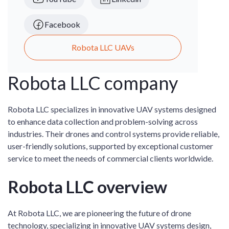
Facebook
Robota LLC UAVs
Robota LLC company
Robota LLC specializes in innovative UAV systems designed
to enhance data collection and problem-solving across
industries. Their drones and control systems provide reliable,
user-friendly solutions, supported by exceptional customer
service to meet the needs of commercial clients worldwide.
Robota LLC overview
At Robota LLC, we are pioneering the future of drone
technology, specializing in innovative UAV systems design,