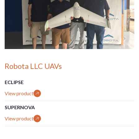
Robota LLC UAVs
ECLIPSE
View product
SUPERNOVA
View product