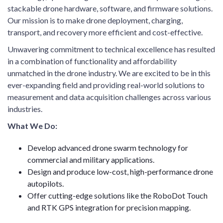
stackable drone hardware, software, and firmware solutions.
Our mission is to make drone deployment, charging,
transport, and recovery more efficient and cost-effective.
Unwavering commitment to technical excellence has resulted
in a combination of functionality and affordability
unmatched in the drone industry. We are excited to be in this
ever-expanding field and providing real-world solutions to
measurement and data acquisition challenges across various
industries.
What We Do:
Develop advanced drone swarm technology for
commercial and military applications.
Design and produce low-cost, high-performance drone
autopilots.
Offer cutting-edge solutions like the RoboDot Touch
and RTK GPS integration for precision mapping.