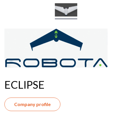
ECLIPSE
Company profile