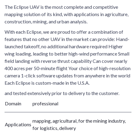
The Eclipse UAV is the most complete and competitive
mapping solution of its kind, with applications in agriculture,
construction, mining, and urban analysis.
With each Eclipse, we are proud to offer a combination of
features that no other UAV in the market can provide: Hand-
launched takeoff, no additional hardware required Higher
wing loading, leading to better high-wind performance Small
field landing with reverse thrust capability Can cover nearly
400 acres per 50-minute flight Your choice of high-resolution
camera 1-click software updates from anywhere in the world
Each Eclipse is custom-made in the U.S.A.
and tested extensively prior to delivery to the customer.
Domain
professional
mapping, agricultural, for the mining industry,
Applications
for logistics, delivery