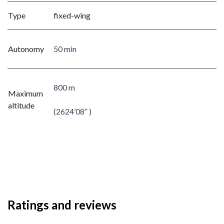
Type
fixed-wing
Autonomy
50 min
800 m
Maximum
altitude
(2624’08” )
Ratings and reviews