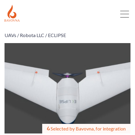
UAVs /
Robota LLC /
ECLIPSE
Selected by Bavovna, for integration