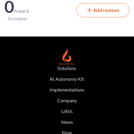
0
Add reviews
from 5
0 reviews
Solutions
AI Autonomy Kit
Implementations
Company
UAVs
News
Blog