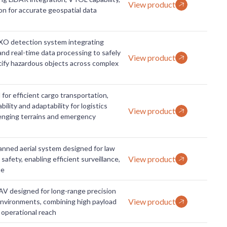
View product
n for accurate geospatial data
O detection system integrating
nd real-time data processing to safely
View product
ify hazardous objects across complex
for efficient cargo transportation,
ility and adaptability for logistics
View product
lenging terrains and emergency
ned aerial system designed for law
View product
afety, enabling efficient surveillance,
ue
V designed for long-range precision
View product
environments, combining high payload
 operational reach