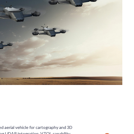
 aerial vehicle for cartography and 3D
ing LiDAR integration, VTOL capability,