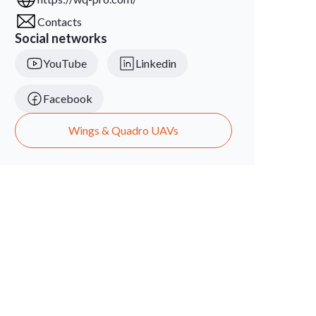
Contacts
Social networks
YouTube
Linkedin
Facebook
Wings & Quadro UAVs