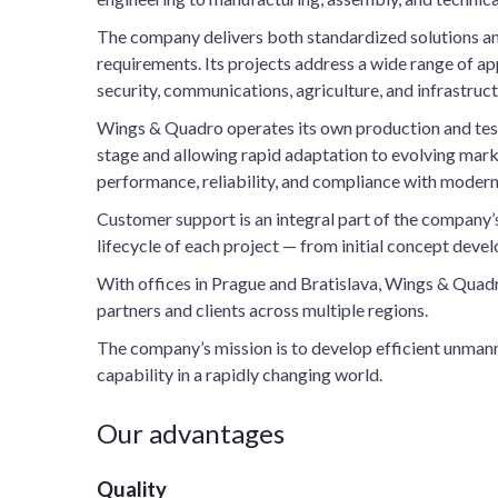
The company delivers both standardized solutions an
requirements. Its projects address a wide range of app
security, communications, agriculture, and infrastruct
Wings & Quadro operates its own production and testing
stage and allowing rapid adaptation to evolving mar
performance, reliability, and compliance with modern
Customer support is an integral part of the company’
lifecycle of each project — from initial concept dev
With offices in Prague and Bratislava, Wings & Quad
partners and clients across multiple regions.
The company’s mission is to develop efficient unmann
capability in a rapidly changing world.
Our advantages
Quality