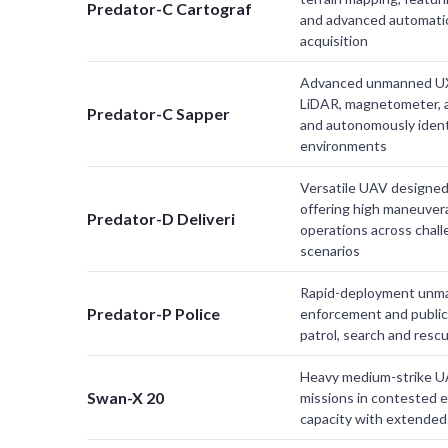
Predator-C Cartograf
and advanced automatio
acquisition
Advanced unmanned UX
LiDAR, magnetometer, a
Predator-C Sapper
and autonomously ident
environments
Versatile UAV designed 
offering high maneuverab
Predator-D Deliveri
operations across chal
scenarios
Rapid-deployment unman
Predator-P Police
enforcement and public s
patrol, search and resc
Heavy medium-strike UA
Swan-X 20
missions in contested 
capacity with extended