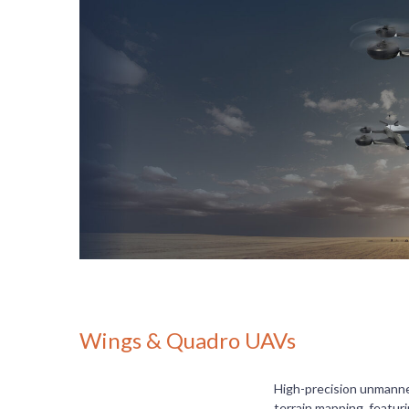
Wings & Quadro UAVs
High-precision unmanned
terrain mapping, featur