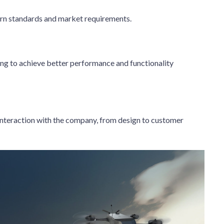
rn standards and market requirements.
ing to achieve better performance and functionality
 interaction with the company, from design to customer