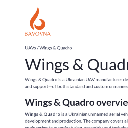
UAVs /
Wings & Quadro
Wings & Quad
Wings & Quadro is a Ukrainian UAV manufacturer del
and support—of both standard and custom unmanned sy
Wings & Quadro overvi
Wings & Quadro
is a Ukrainian unmanned aerial veh
development and production. The company covers all 
engineering to manufacturing, assembly, and technica