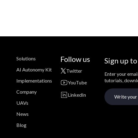
Follow us
Solutions
Sign up to
AI Autonomy Kit
Twitter
Enter your email
tutorials, down
Implementations
YouTube
Company
LinkedIn
UAVs
News
Blog