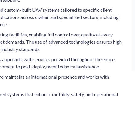
d custom-built UAV systems tailored to specific client
lications across civilian and specialized sectors, including
ure.
 facilities, enabling full control over quality at every
ket demands. The use of advanced technologies ensures high
 industry standards.
s approach, with services provided throughout the entire
elopment to post-deployment technical assistance.
ro maintains an international presence and works with
ed systems that enhance mobility, safety, and operational