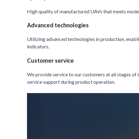
High quality of manufactured UAVs that meets mode
Advanced technologies
Utilizing advanced technologies in production, enabl
indicators.
Customer service
We provide service to our customers at all stages of
service support during product operation.