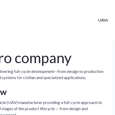
UAVs
ro company
ivering full-cycle development—from design to production
stems for civilian and specialized applications.
ew
icle (UAV) manufacturer providing a full-cycle approach to
stages of the product lifecycle — from design and
l support.