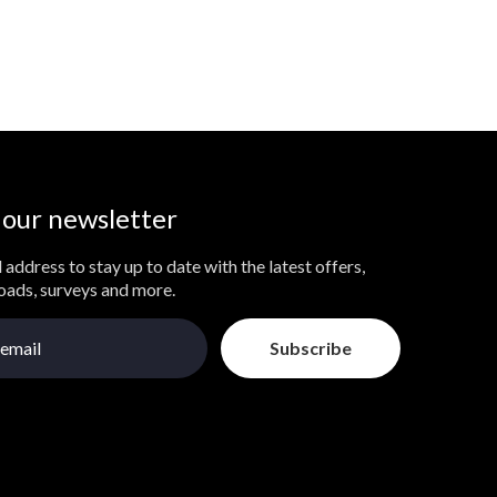
 our newsletter
 address to stay up to date with the latest offers,
loads, surveys and more.