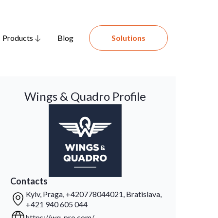
Products
Blog
Solutions
Wings & Quadro Profile
Contacts
Kyiv, Praga, +420778044021, Bratislava,
+421 940 605 044
https://wq-pro.com/