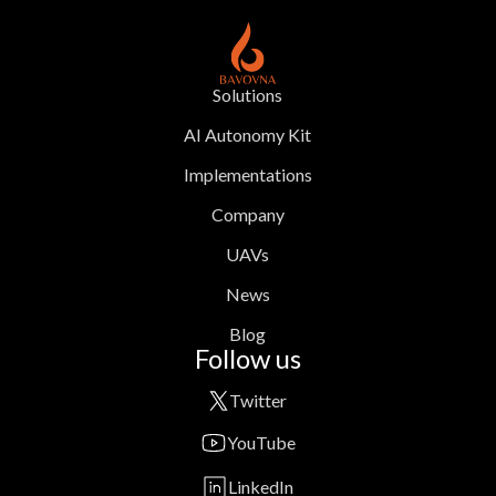
Solutions
AI Autonomy Kit
Implementations
Company
UAVs
News
Blog
Follow us
Twitter
YouTube
LinkedIn