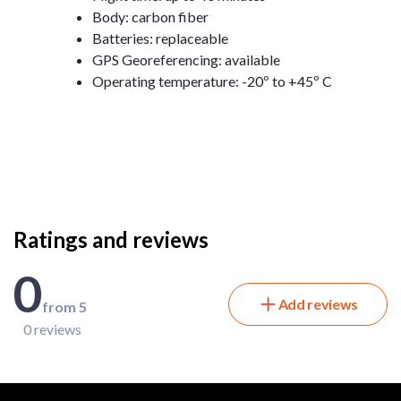
Body: carbon fiber
Batteries: replaceable
GPS Georeferencing: available
Operating temperature: -20º to +45º C
Ratings and reviews
0
Add reviews
from 5
0 reviews