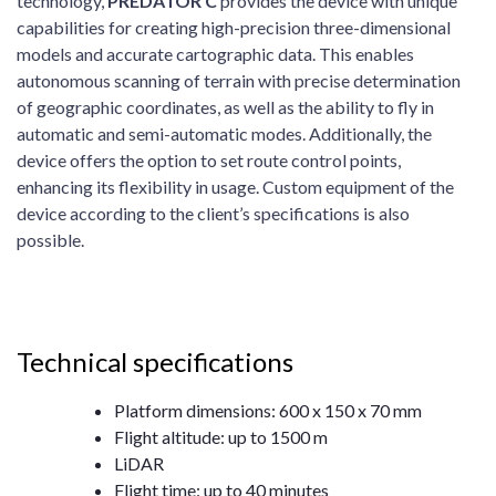
technology,
P
REDATOR
C
provides the device with unique
capabilities for creating high-precision three-dimensional
models and accurate cartographic data. This enables
autonomous scanning of terrain with precise determination
of geographic coordinates, as well as the ability to fly in
automatic and semi-automatic modes. Additionally, the
device offers the option to set route control points,
enhancing its flexibility in usage. Custom equipment of the
device according to the client’s specifications is also
possible.
Technical specifications
Platform dimensions: 600 x 150 x 70 mm
Flight altitude: up to 1500 m
LiDAR
Flight time: up to 40 minutes