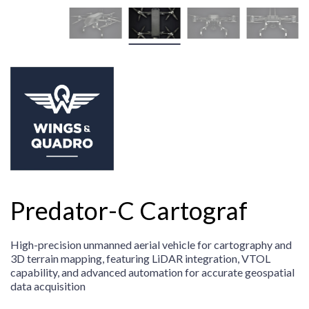
Predator-C Cartograf
High-precision unmanned aerial vehicle for cartography and
3D terrain mapping, featuring LiDAR integration, VTOL
capability, and advanced automation for accurate geospatial
data acquisition