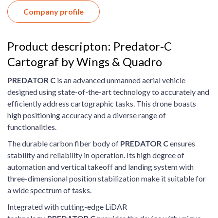
Company profile
Product descripton: Predator-C
Cartograf by Wings & Quadro
P
REDATOR
C
is an advanced unmanned aerial vehicle
designed using state-of-the-art technology to accurately and
efficiently address cartographic tasks. This drone boasts
high positioning accuracy and a diverse range of
functionalities.
The durable carbon fiber body of
P
REDATOR
C
ensures
stability and reliability in operation. Its high degree of
automation and vertical takeoff and landing system with
three-dimensional position stabilization make it suitable for
a wide spectrum of tasks.
Integrated with cutting-edge LiDAR