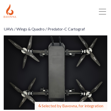
UAVs /
Wings & Quadro /
Predator-C Cartograf
Selected by Bavovna, for integration