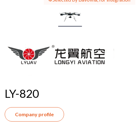
LY-820
Company profile