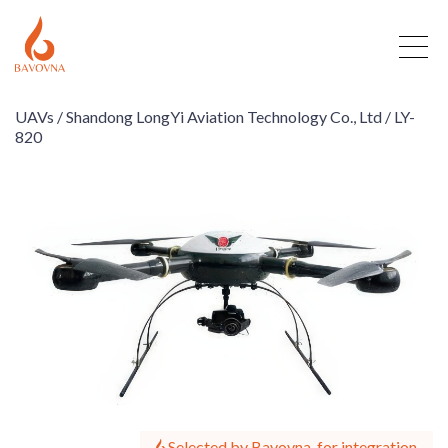
UAVs /
Shandong LongYi Aviation Technology Co., Ltd /
LY-
820
Selected by Bavovna, for integration