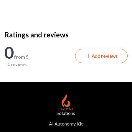
Ratings and reviews
0
Add reviews
from 5
0 reviews
Solutions
AI Autonomy Kit