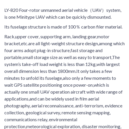
LY-820 Four-rotor unmanned aerial vehicle（UAV）system,
is one Minitype UAV which can be quickly dismounted.
Its fuselage structure is made of 100％ carbon filer material.
Rack,upper cover, supporting arm, landing gear,motor
bracket,etc.are all light-weight structure design,among which
four arms adopt plug-in structure,fast storage and
portable,small storage size as well as easy to transport,The
system’s take-off load weight is less than 12kg,with largest
overall dimension less than 1800mm.It only takes a few
minutes to unfold its fuselage,also only a few moments to
wait GPS satellite positioning once power-on,which is
actually one small UAV operation aircraft with wide range of
applications,and can be widely used in film aerial
photography, aerial reconnaissance, anti-terrorism, evidence
collection, geological survey, remote sensing mapping,
communications relay, environmental
protection,meteorological exploration, disaster monitoring,