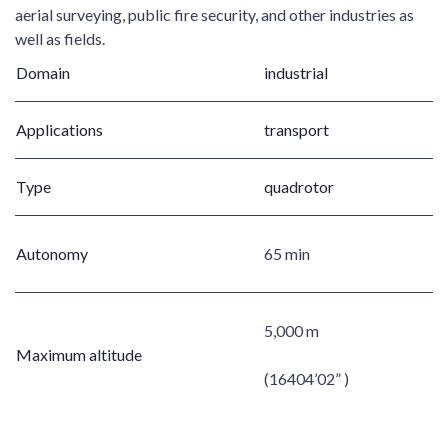
aerial surveying, public fire security, and other industries as
well as fields.
Domain
industrial
Applications
transport
Type
quadrotor
Autonomy
65 min
5,000 m
Maximum altitude
(16404’02” )