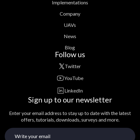
Implementations
Company
UAVs
News
Blog
Follow us
Twitter
YouTube
LinkedIn
Sign up to our newsletter
Enter your email address to stay up to date with the latest
offers, tutorials, downloads, surveys and more.