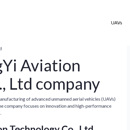
UAVs
d
Yi Aviation
., Ltd company
manufacturing of advanced unmanned aerial vehicles (UAVs)
 The company focuses on innovation and high-performance
.
n Technology Co., Ltd