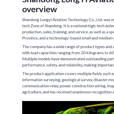
overview
Shandong Longyi Aviation Technology Co., Ltd. was es
tech Zone of Shandong. It is a national high-tech ent
production, sales, training, and service, as well as a 
Province, and a technology-based small and medium-s
The company has a wide range of product types and a
with load capacities ranging from 20 kilograms to 600
Multiple models have demonstrated outstanding perfo
performance, safety, and reliability, making importan
The product application covers multiple fields such 
information surveying, geological survey, disaster mon
communication relay, power construction wiring, insp
agriculture, and has received unanimous recognition 