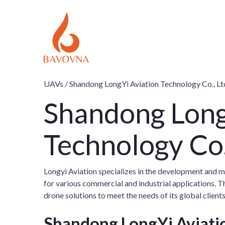
UAVs /
Shandong LongYi Aviation Technology Co., Lt
Shandong Long
Technology Co
Longyi Aviation specializes in the development and 
for various commercial and industrial applications.
drone solutions to meet the needs of its global clients
Shandong LongYi Aviatio