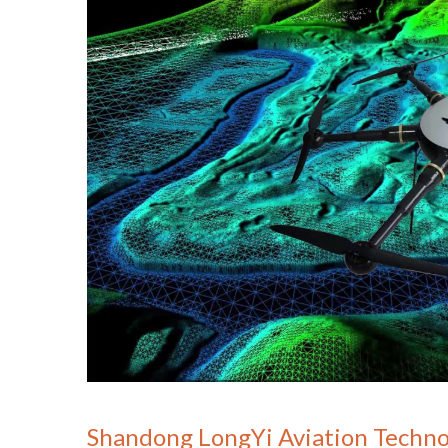
Shandong LongYi Aviation Techno