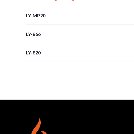
LY-MP20
LY-866
LY-820