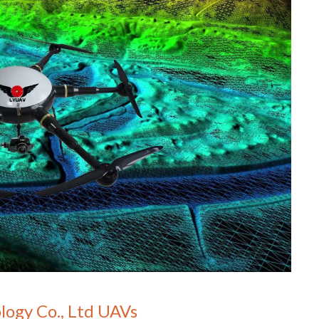
logy Co., Ltd UAVs