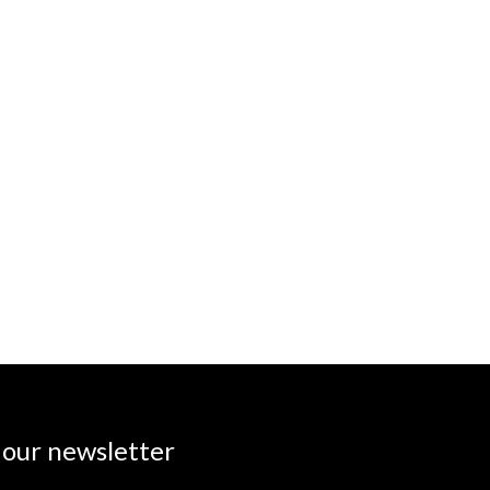
 our newsletter