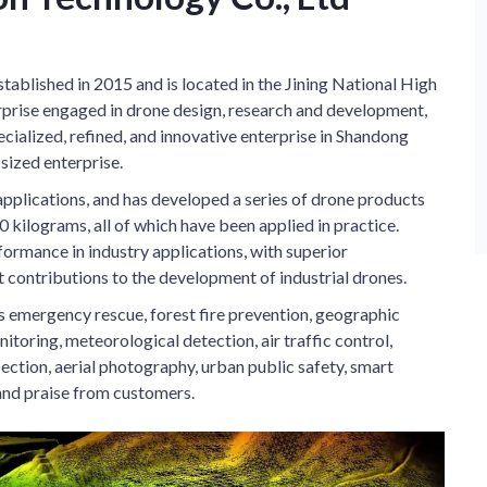
tablished in 2015 and is located in the Jining National High
erprise engaged in drone design, research and development,
specialized, refined, and innovative enterprise in Shandong
ized enterprise.
pplications, and has developed a series of drone products
 kilograms, all of which have been applied in practice.
rmance in industry applications, with superior
t contributions to the development of industrial drones.
as emergency rescue, forest fire prevention, geographic
itoring, meteorological detection, air traffic control,
ection, aerial photography, urban public safety, smart
and praise from customers.