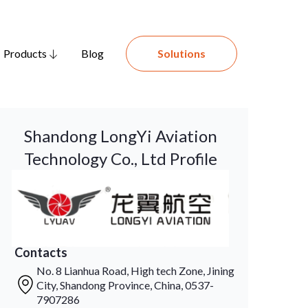
Products
Blog
Solutions
Shandong LongYi Aviation
Technology Co., Ltd Profile
Contacts
No. 8 Lianhua Road, High tech Zone, Jining
City, Shandong Province, China, 0537-
7907286