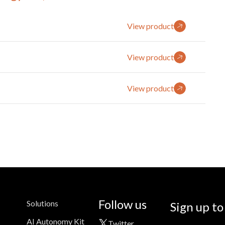
View product
View product
View product
Follow us
Solutions
Sign up to
AI Autonomy Kit
Twitter