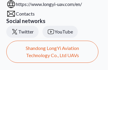
https://www.longyi-uav.com/en/
Contacts
Social networks
Twitter
YouTube
Shandong LongYi Aviation
Technology Co., Ltd UAVs