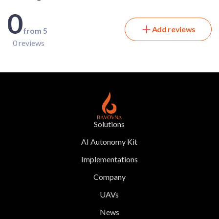
0
Add reviews
from 5
0 reviews
Solutions
AI Autonomy Kit
Implementations
Company
UAVs
News