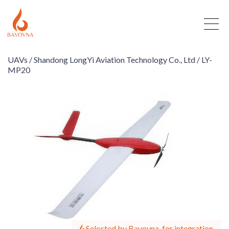
UAVs /
Shandong LongYi Aviation Technology Co., Ltd /
LY-
MP20
Selected by Bavovna, for integration