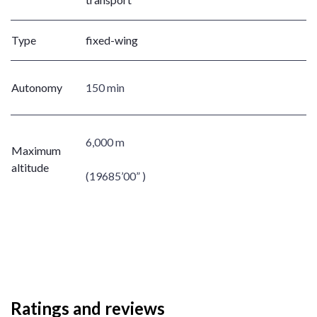
Type
fixed-wing
Autonomy
150 min
6,000 m
Maximum
altitude
(19685’00” )
Ratings and reviews