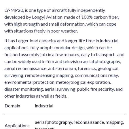
LY-MP20, is one type of aircraft fully independently
developed by Longyi Aviation, made of 100% carbon fiber,
with high strength and small deformation, which can cope
with situations freely in poor weather.
It has Larger load capacity and longer life time in industrial
applications, fully adopts modular design, which can be
finished assembly job in a few minutes, easy to transport , and
can be widely used in film and television aerial photography,
aerial reconnaissance, anti-terrorism, forensics, geological
surveying, remote sensing mapping, communications relay,
environmental protection, meteorological exploration,
disaster monitoring, aerial surveying, public fire security, and
other industries as well as fields.
Domain
industrial
aerial photography, reconnaissance, mapping,
Applications
transport