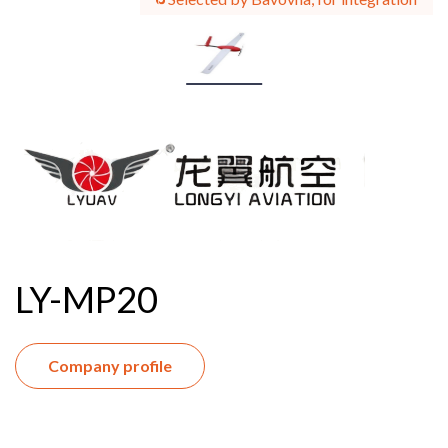
LY-MP20
Company profile