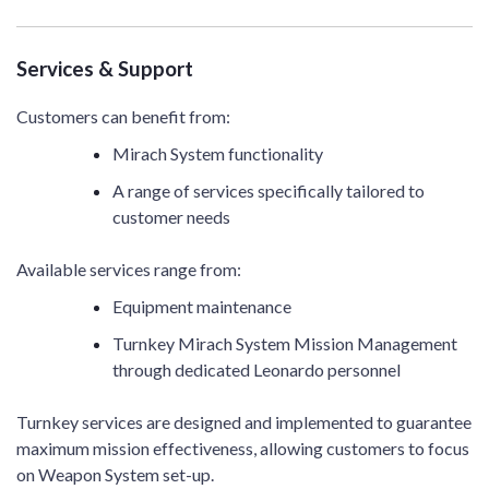
Services & Support
Customers can benefit from:
Mirach System functionality
A range of services specifically tailored to
customer needs
Available services range from:
Equipment maintenance
Turnkey Mirach System Mission Management
through dedicated Leonardo personnel
Turnkey services are designed and implemented to guarantee
maximum mission effectiveness, allowing customers to focus
on Weapon System set-up.