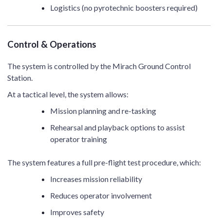
Logistics (no pyrotechnic boosters required)
Control & Operations
The system is controlled by the Mirach Ground Control
Station.
At a tactical level, the system allows:
Mission planning and re-tasking
Rehearsal and playback options to assist
operator training
The system features a full pre-flight test procedure, which:
Increases mission reliability
Reduces operator involvement
Improves safety