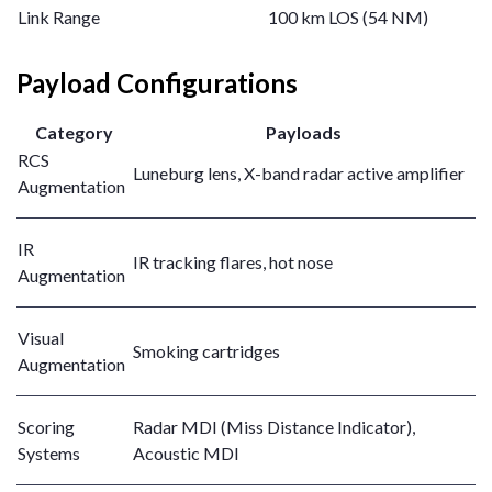
Link Range
100 km LOS (54 NM)
Payload Configurations
Category
Payloads
RCS
Luneburg lens, X-band radar active amplifier
Augmentation
IR
IR tracking flares, hot nose
Augmentation
Visual
Smoking cartridges
Augmentation
Scoring
Radar MDI (Miss Distance Indicator),
Systems
Acoustic MDI