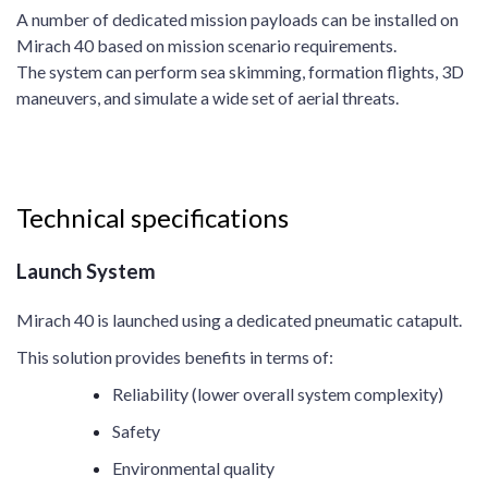
A number of dedicated mission payloads can be installed on
Mirach 40 based on mission scenario requirements.
The system can perform sea skimming, formation flights, 3D
maneuvers, and simulate a wide set of aerial threats.
Technical specifications
Launch System
Mirach 40 is launched using a dedicated pneumatic catapult.
This solution provides benefits in terms of:
Reliability (lower overall system complexity)
Safety
Environmental quality