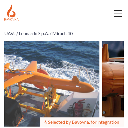
UAVs /
Leonardo S.p.A. /
Mirach 40
Selected by Bavovna, for integration