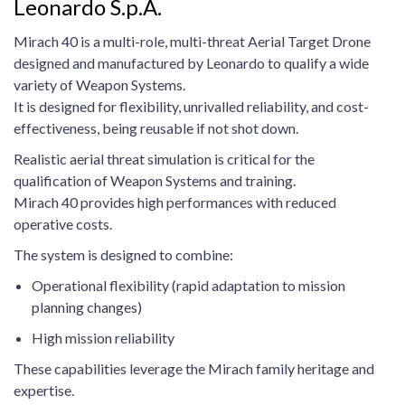
Leonardo S.p.A.
Mirach 40 is a multi-role, multi-threat Aerial Target Drone
designed and manufactured by Leonardo to qualify a wide
variety of Weapon Systems.
It is designed for flexibility, unrivalled reliability, and cost-
effectiveness, being reusable if not shot down.
Realistic aerial threat simulation is critical for the
qualification of Weapon Systems and training.
Mirach 40 provides high performances with reduced
operative costs.
The system is designed to combine:
Operational flexibility (rapid adaptation to mission
planning changes)
High mission reliability
These capabilities leverage the Mirach family heritage and
expertise.