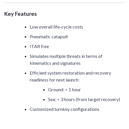
Key Features
Low overall life-cycle costs
Pneumatic catapult
ITAR free
Simulates multiple threats in terms of
kinematics and signatures
Efficient system restoration and recovery
readiness for next launch:
Ground: < 1 hour
Sea: < 3 hours (from target recovery)
Customized turnkey configurations