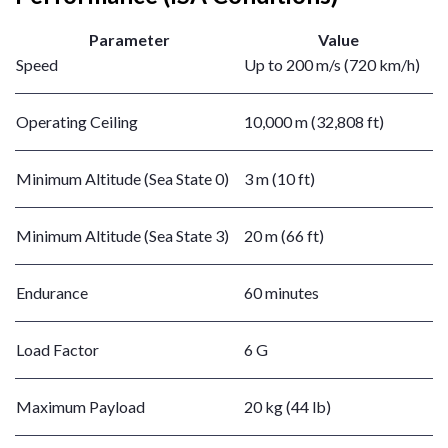
Parameter
Value
Speed
Up to 200 m/s (720 km/h)
Operating Ceiling
10,000 m (32,808 ft)
Minimum Altitude (Sea State 0)
3 m (10 ft)
Minimum Altitude (Sea State 3)
20 m (66 ft)
Endurance
60 minutes
Load Factor
6 G
Maximum Payload
20 kg (44 lb)