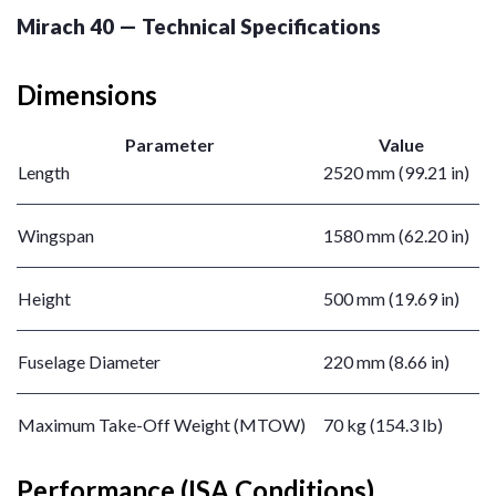
Mirach 40 — Technical Specifications
Dimensions
Parameter
Value
Length
2520 mm (99.21 in)
Wingspan
1580 mm (62.20 in)
Height
500 mm (19.69 in)
Fuselage Diameter
220 mm (8.66 in)
Maximum Take-Off Weight (MTOW)
70 kg (154.3 lb)
Performance (ISA Conditions)