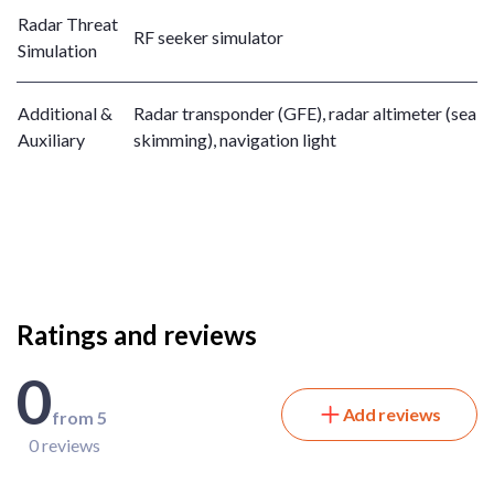
Radar Threat
RF seeker simulator
Simulation
Additional &
Radar transponder (GFE), radar altimeter (sea
Auxiliary
skimming), navigation light
Ratings and reviews
0
Add reviews
from 5
0 reviews