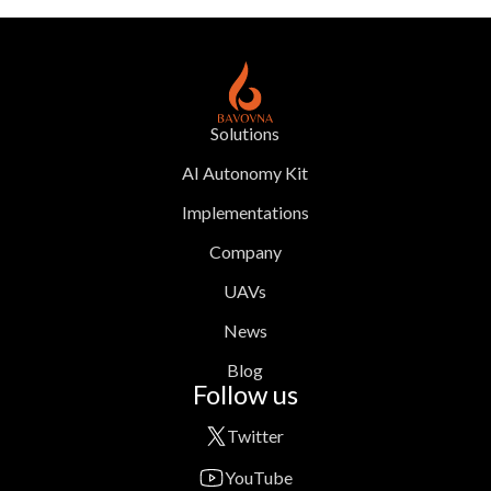
Solutions
AI Autonomy Kit
Implementations
Company
UAVs
News
Blog
Follow us
Twitter
YouTube