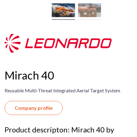
Mirach 40
Reusable Multi-Threat Integrated Aerial Target System
Company profile
Product descripton: Mirach 40 by