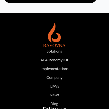
Solutions
AI Autonomy Kit
Implementations
Company
UAVs
News
Blog
Follow us