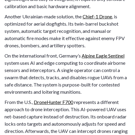
calibration and basic hardware alignment.
Another Ukrainian-made solution, the
Chief-1 Drone
, is
optimized for aerial dogfights. Its twin-barrel buckshot
system, automatic target recognition, and manual or
automatic fire modes make it effective against enemy FPV
drones, bombers, and artillery spotters.
On the international front, Germany’s
Alpine Eagle Sentinel
system uses AI and edge computing to coordinate airborne
sensors and interceptors. A single operator can control a
swarm that detects, tracks, and disables rogue UAVs from a
safe distance. The system is purpose-built for contested
environments and loitering munitions.
From the U.S.,
DroneHunter F700
represents a different
approach to drone interception. This AI-powered UAV uses
net-based capture instead of destruction. Its onboard radar
locks onto targets and autonomously adjusts for speed and
direction. Afterwards, the UAV can intercept drones ranging