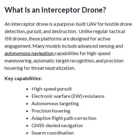
What Is an Interceptor Drone?
An interceptor drone is a purpose-built UAV for hostile drone
detection, pursuit, and destruction. Unlike regular tactical
ISR drones, these platforms are designed for active
engagement. Many models include advanced sensing and
autonomous navigation
capabilities for high-speed
maneuvering, automatic target recognition, and precision
hovering for threat neutralization.
Key capabilities:
High-speed pursuit
Electronic warfare (EW) resistance
Autonomous targeting
Precision hovering
Adaptive flight path correction
GNSS-denied navigation
Swarm coordination