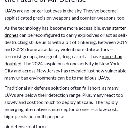
UAVs are no longer just eyes in the sky. They’ve become
sophisticated precision weapons and counter-weapons, too.
As the technology has become more accessible, even
starter
drones
can be reconfigured to carry explosives or act as self-
destructing strike units with a bit of tinkering. Between 2019
and 2023, drone attacks by violent non-state actors —
terrorist groups, insurgents, drug cartels — have
more than
doubled
. The 2024 suspicious drone activity in New York
City and across New Jersey has revealed just how vulnerable
many urban environments can be to malicious UAVs.
Traditional air defense solutions often fall short, as many
UAVs are below their detection range. Plus, many react too
slowly and cost too much to deploy at scale. The rapidly
emerging alternative is interceptor drones — a low-cost,
high-precision, multi-purpose
air defense platform.