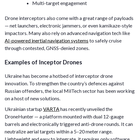
Multi-target engagement
Drone interceptors also come with a great range of payloads
— net launchers, electronic jammers, or even kamikaze-style
impactors. Many also rely on advanced navigation tech like
AI-powered inertial navigation systems
to safely cruise
through contested, GNSS-denied zones.
Examples of Inceptor Drones
Ukraine has become a hotbed of interceptor drone
innovation. To strengthen the country’s defences against
Russian offenders, the local MilTech sector has been working
on a host of new solutions.
Ukrainian startup
VARTA
has recently unveiled the
DroneHunter — a platform mounted with dual 12-gauge
barrels and electronically triggered anti-drone rounds. It can
neutralize aerial targets within a 5–20 meter range.
Lightweight and easy to integrate, it requires only software