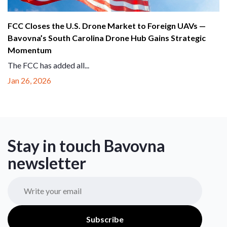
FCC Closes the U.S. Drone Market to Foreign UAVs —
Bavovna’s South Carolina Drone Hub Gains Strategic
Momentum
The FCC has added all...
Jan 26, 2026
Stay in touch Bavovna
newsletter