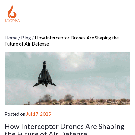
Home
/
Blog
/
How Interceptor Drones Are Shaping the
Future of Air Defense
Posted on
Jul 17, 2025
How Interceptor Drones Are Shaping
the Future of Air Defense