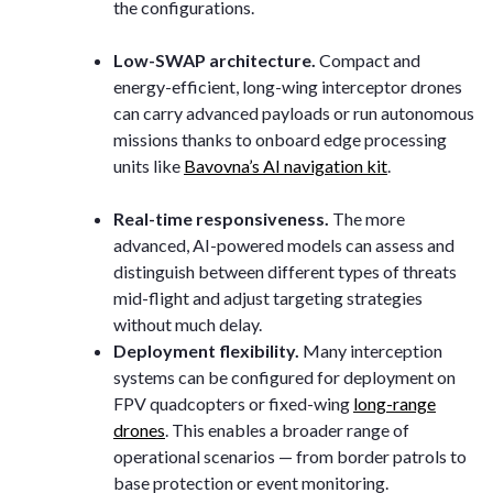
the configurations.
Low-SWAP architecture.
Compact and
energy-efficient, long-wing interceptor drones
can carry advanced payloads or run autonomous
missions thanks to onboard edge processing
units like
Bavovna’s AI navigation kit
.
Real-time responsiveness.
The more
advanced, AI-powered models can assess and
distinguish between different types of threats
mid-flight and adjust targeting strategies
without much delay.
Deployment flexibility.
Many interception
systems can be configured for deployment on
FPV quadcopters or fixed-wing
long-range
drones
. This enables a broader range of
operational scenarios — from border patrols to
base protection or event monitoring.