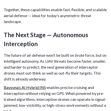
Together, these capabilities enable fast, flexible, and scalable
aerial defense — ideal for today’s asymmetric threat
landscape.
The Next Stage — Autonomous
Interception
The future of air defense won’t be built on brute force, but on
intelligent autonomy. As UAV threats become faster, smaller,
and harder to predict, the next generation of interceptor
drones must out-think as well as out-fly their targets. This
shift is already underway.
Bavovna’s AI Hybrid INS
enables precise cruising and
interception without relying on GPS. When powered by pre-
trained algorithms, interception drones can operate in signal-
jammed, low-visibility, or high-stress environments without a