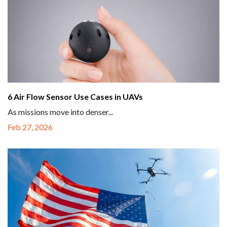
6 Air Flow Sensor Use Cases in UAVs
As missions move into denser...
Feb 27, 2026