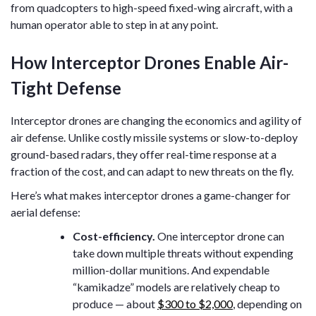
from quadcopters to high-speed fixed-wing aircraft, with a
human operator able to step in at any point.
How Interceptor Drones Enable Air-
Tight Defense
Interceptor drones are changing the economics and agility of
air defense. Unlike costly missile systems or slow-to-deploy
ground-based radars, they offer real-time response at a
fraction of the cost, and can adapt to new threats on the fly.
Here’s what makes interceptor drones a game-changer for
aerial defense:
Cost-efficiency.
One interceptor drone can
take down multiple threats without expending
million-dollar munitions. And expendable
“kamikadze” models are relatively cheap to
produce — about
$300 to $2,000
, depending on