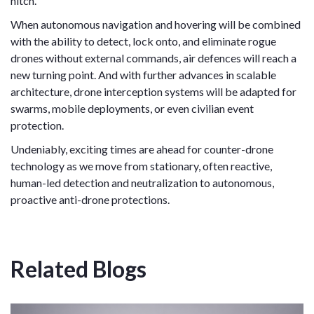
hitch.
When autonomous navigation and hovering will be combined
with the ability to detect, lock onto, and eliminate rogue
drones without external commands, air defences will reach a
new turning point. And with further advances in scalable
architecture, drone interception systems will be adapted for
swarms, mobile deployments, or even civilian event
protection.
Undeniably, exciting times are ahead for counter-drone
technology as we move from stationary, often reactive,
human-led detection and neutralization to autonomous,
proactive anti-drone protections.
Related Blogs